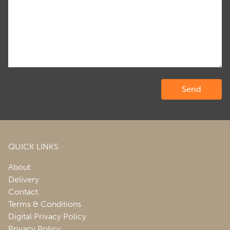
QUICK LINKS
About
Delivery
Contact
Terms & Conditions
Digital Privacy Policy
Privacy Policy