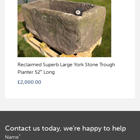
Reclaimed Superb Large York Stone Trough
Planter 52″ Long
£
2,000.00
Contact us today, we're happy to help
*
Name