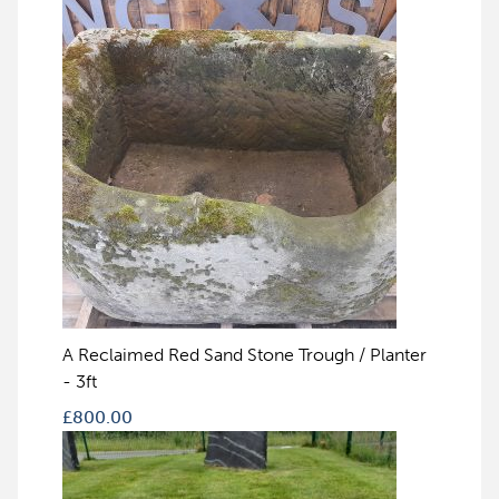
A Reclaimed Red Sand Stone Trough / Planter
- 3ft
£
800.00