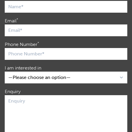
*
Email
*
Phone Number
I am interested in
Enquiry