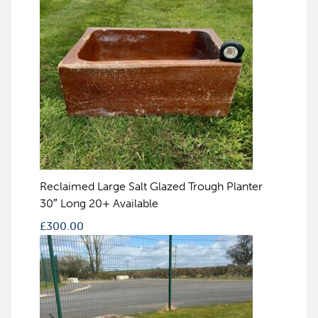
Reclaimed Large Salt Glazed Trough Planter
30″ Long 20+ Available
£
300.00