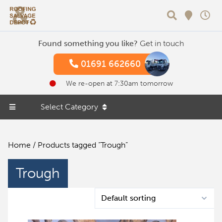
Search
Found something you like?
Get in touch
01691 662660
We re-open at 7:30am tomorrow
Select Category
Home
/ Products tagged “Trough”
Trough