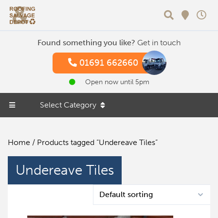
Search
Found something you like?
Get in touch
01691 662660
Open now until 5pm
Select Category
Home
/ Products tagged “Undereave Tiles”
Undereave Tiles