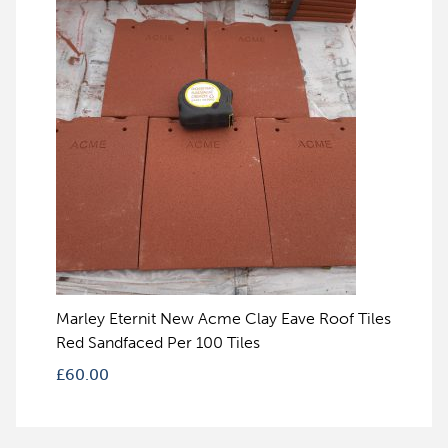
Marley Eternit New Acme Clay Eave Roof Tiles
Red Sandfaced Per 100 Tiles
£
60.00