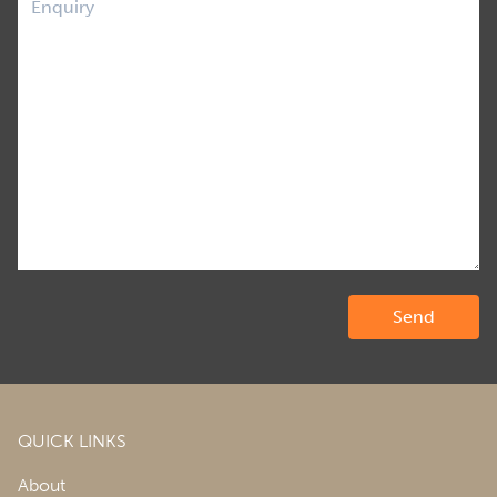
QUICK LINKS
About