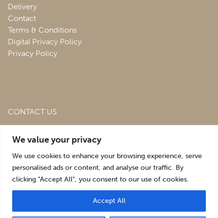
Delivery
Contact
Terms & Conditions
Digital Privacy Policy
Privacy Policy
CONTACT US
Roofing & Salvage Depot,
Unit 1 Bank Top Industrial
We value your privacy
Estate,
St. Martins,
Oswestry,
Shropshire,
SY10 7HB
We use cookies to enhance your browsing experience, serve
sales@roofingandsalvagedepot.co.uk
personalised ads or content, and analyse our traffic. By
clicking "Accept All", you consent to our use of cookies.
+44 (1691) 662660
Accept All