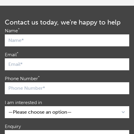
Contact us today, we're happy to help
*
Name
*
Email
*
Phone Number
I am interested in
Enquiry