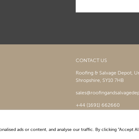
CONTACT US
Roofing & Salvage Depot,
Un
Shropshire,
SY10 7HB
sales@roofingandsalvagedep
+44 (1691) 662660
lised ads or content, and analyse our traffic. By clicking "Accept All
Optimising the digital experience by
Pop Creative
.