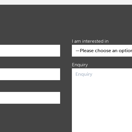
I am interested in
Enquiry