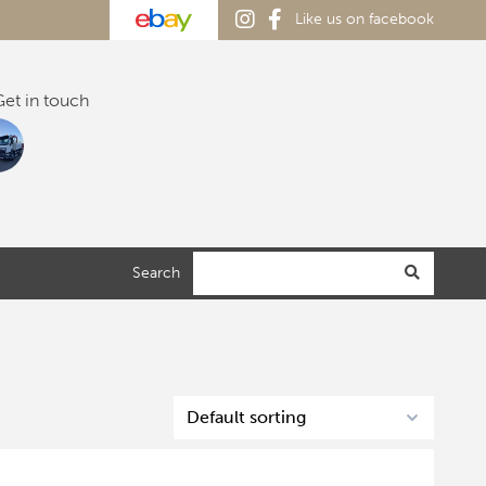
Like us on facebook
et in touch
Search