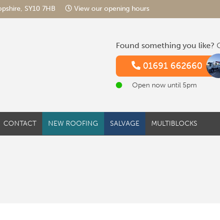
hropshire, SY10 7HB
View our opening hours
Found something you like?
G
01691 662660
Open now until 5pm
CONTACT
NEW ROOFING
SALVAGE
MULTIBLOCKS