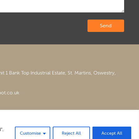
it 1 Bank Top Industrial Estate,
St. Martins,
Oswestry,
ot.co.uk
",
Customise
Reject All
Accept All