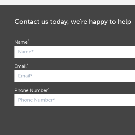
Contact us today, we're happy to help
*
Name
*
Email
*
Phone Number