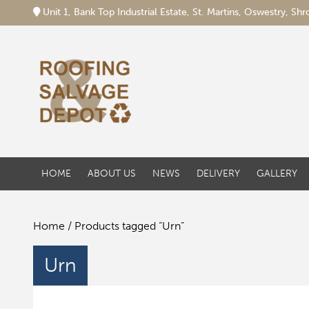
Unit 1, Bank Top Industrial Estate, St. Martins, Oswestry, S
HOME
ABOUT US
NEWS
DELIVERY
GALLERY
Home
/ Products tagged “Urn”
Urn