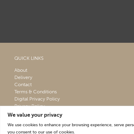
QUICK LINKS
About
Delivery
Contact
Terms & Conditions
Digital Privacy Policy
Privacy Policy
We value your privacy
We use cookies to enhance your browsing experience, serve persona
you consent to our use of cookies.