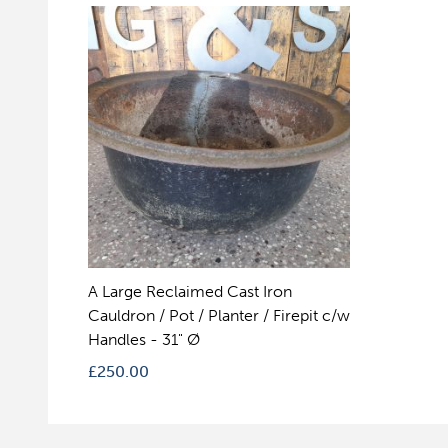
A Large Reclaimed Cast Iron
Cauldron / Pot / Planter / Firepit c/w
Handles - 31" Ø
£
250.00