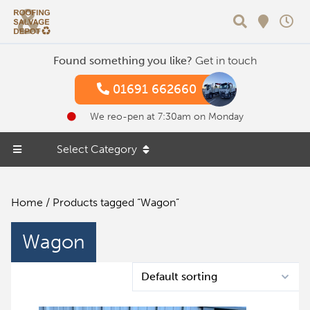
Search
Found something you like?
Get in touch
01691 662660
We reo-pen at 7:30am on Monday
Select Category
Home
/ Products tagged “Wagon”
Wagon