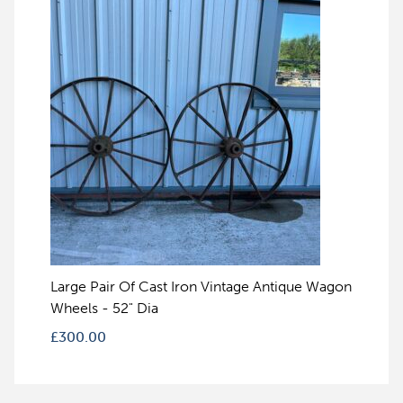
Large Pair Of Cast Iron Vintage Antique Wagon
Wheels - 52" Dia
£
300.00