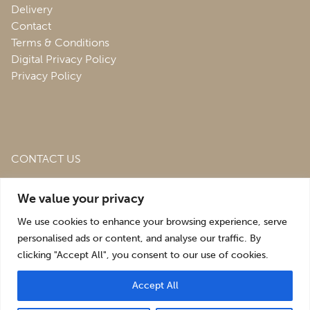
Delivery
Contact
Terms & Conditions
Digital Privacy Policy
Privacy Policy
CONTACT US
Roofing & Salvage Depot,
Unit 1 Bank Top Industrial
We value your privacy
Estate,
St. Martins,
Oswestry,
Shropshire,
SY10 7HB
We use cookies to enhance your browsing experience, serve
sales@roofingandsalvagedepot.co.uk
personalised ads or content, and analyse our traffic. By
clicking "Accept All", you consent to our use of cookies.
+44 (1691) 662660
Accept All