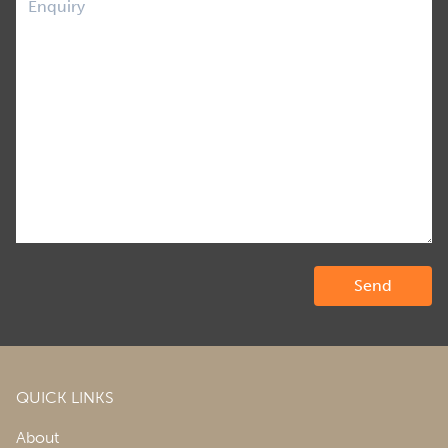
QUICK LINKS
About