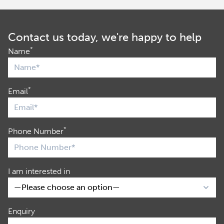
Contact us today, we're happy to help
*
Name
*
Email
*
Phone Number
I am interested in
Enquiry