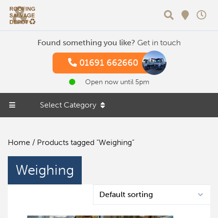
Search
Found something you like?
Get in touch
01691 662660
Open now until 5pm
Select Category
Home
/ Products tagged “Weighing”
Weighing