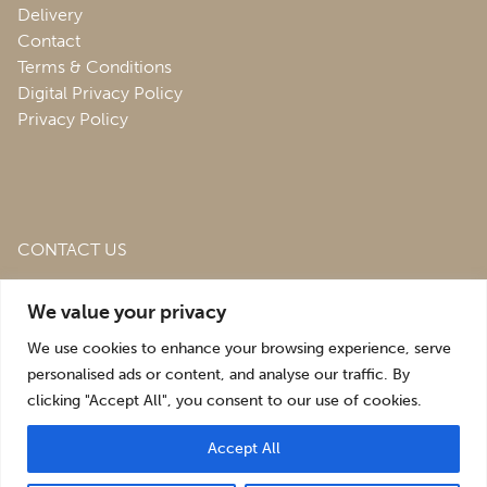
Delivery
Contact
Terms & Conditions
Digital Privacy Policy
Privacy Policy
CONTACT US
Roofing & Salvage Depot,
Unit 1 Bank Top Industrial
We value your privacy
Estate,
St. Martins,
Oswestry,
Shropshire,
SY10 7HB
We use cookies to enhance your browsing experience, serve
sales@roofingandsalvagedepot.co.uk
personalised ads or content, and analyse our traffic. By
clicking "Accept All", you consent to our use of cookies.
+44 (1691) 662660
Accept All