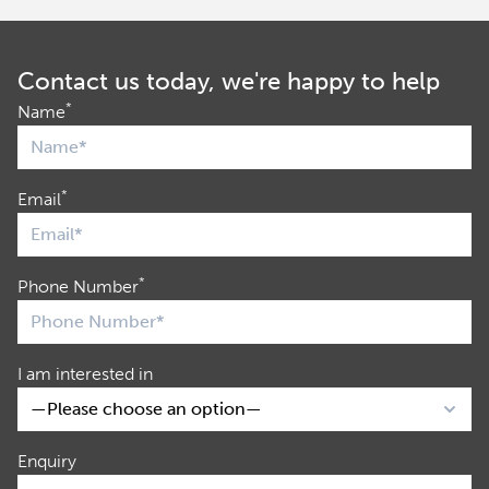
Contact us today, we're happy to help
*
Name
*
Email
*
Phone Number
I am interested in
Enquiry