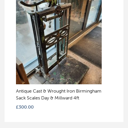
Antique Cast & Wrought Iron Birmingham
Sack Scales Day & Millward 4ft
£
300.00