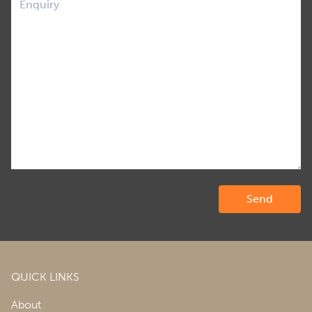
QUICK LINKS
About