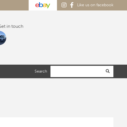
Like us on facebook
et in touch
Search