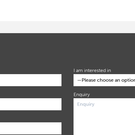
I am interested in
Enquiry