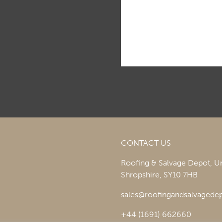
CONTACT US
Roofing & Salvage Depot,
Un
Shropshire,
SY10 7HB
sales@roofingandsalvagedep
+44 (1691) 662660