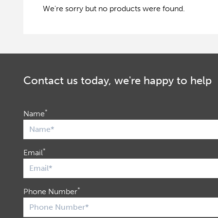
We're sorry but no products were found.
Contact us today, we're happy to help
*
Name
*
Email
*
Phone Number