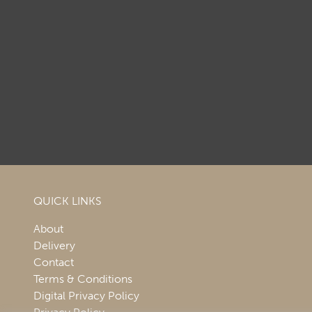
QUICK LINKS
About
Delivery
Contact
Terms & Conditions
Digital Privacy Policy