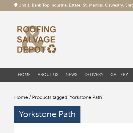
Unit 1, Bank Top Industrial Estate, St. Martins, Oswestry, S
HOME
ABOUT US
NEWS
DELIVERY
GALLERY
Home
/ Products tagged “Yorkstone Path”
Yorkstone Path