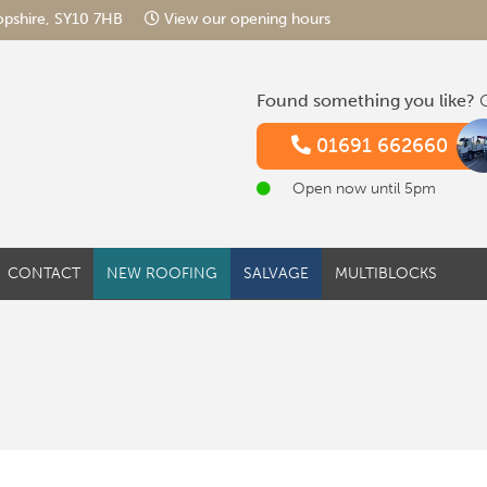
hropshire, SY10 7HB
View our opening hours
Found something you like?
G
01691 662660
Open now until 5pm
CONTACT
NEW ROOFING
SALVAGE
MULTIBLOCKS