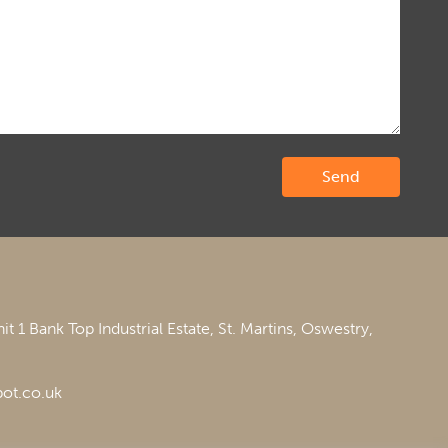
it 1 Bank Top Industrial Estate,
St. Martins,
Oswestry,
ot.co.uk