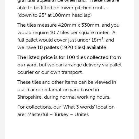
granular appearance when laid. These tile are
able to be fitted on lower pitched roofs –
(down to 25° at 100mm head lap)
The tiles measure 420mm x 330mm, and you
would require 10.7 tiles per square meter. A
full pallet would cover just under 18m², and
we have
10 pallets (1920 tiles) available
.
The listed price is for 100 tiles collected from
our yard,
but we can arrange delivery via pallet
courier or our own transport.
These tiles and other items can be viewed in
our 3 acre reclamation yard based in
Shropshire, during normal working hours.
For collections, our ‘What 3 words’ location
are; Masterful – Turkey – Unites