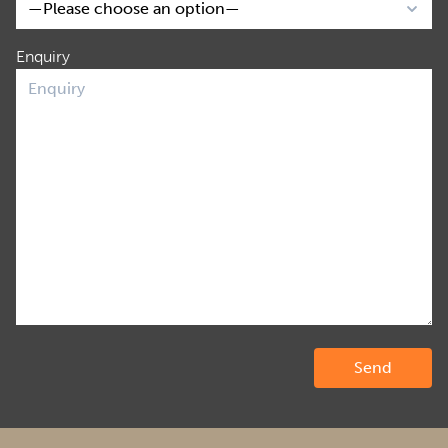
Enquiry