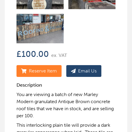
£
100.00
ex. VAT
Reserve Item
Email Us
Description
You are viewing a batch of new Marley
Modern granulated Antique Brown concrete
roof tiles that we have in stock, and are selling
per 100.
This interlocking plain tile will provide a dark