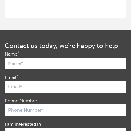
Contact us today, we're happy to help
*
Name
*
Email
*
Phone Number
I am interested in