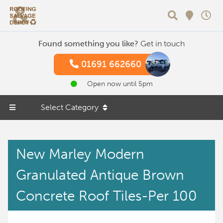
Search
Found something you like?
Get in touch
01691 662660
Open now until 5pm
Select Category
New Marley Modern
Granulated Antique Brown
Concrete Roof Tiles-Per 100