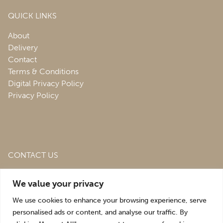
QUICK LINKS
About
Delivery
Contact
Terms & Conditions
Digital Privacy Policy
Privacy Policy
CONTACT US
Roofing & Salvage Depot,
Unit 1 Bank Top Industrial
We value your privacy
Estate,
St. Martins,
Oswestry,
Shropshire,
SY10 7HB
We use cookies to enhance your browsing experience, serve
sales@roofingandsalvagedepot.co.uk
personalised ads or content, and analyse our traffic. By