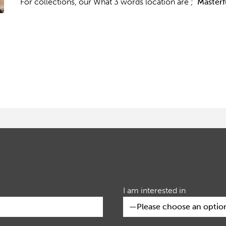
For collections, our What 3 words location are ;
Masterf
I am interested in