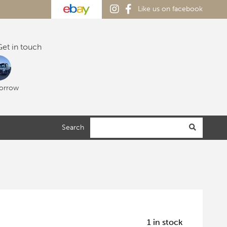
Like us on facebook
et in touch
orrow
Search
1 in stock