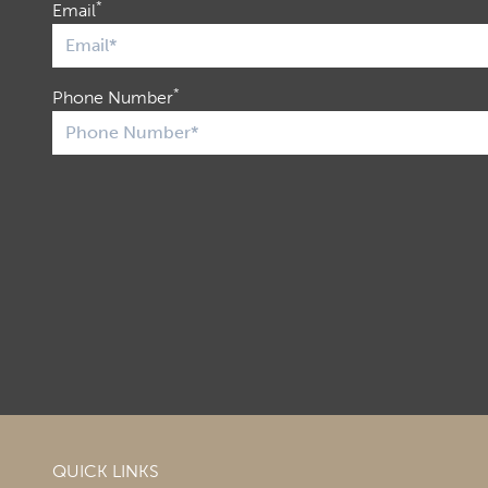
*
Email
*
Phone Number
QUICK LINKS