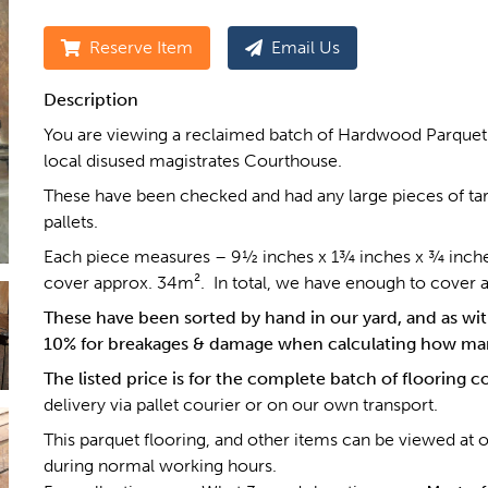
Reserve Item
Email Us
Description
You are viewing a reclaimed batch of Hardwood Parquet 
local disused magistrates Courthouse.
These have been checked and had any large pieces of tar
pallets.
Each piece measures – 9½ inches x 1¾ inches x ¾ inches th
cover approx. 34m². In total, we have enough to cover 
These have been sorted by hand in our yard, and as with
10% for breakages & damage when calculating how man
The listed price is for the complete batch of flooring 
delivery via pallet courier or on our own transport.
This parquet flooring, and other items can be viewed at 
during normal working hours.