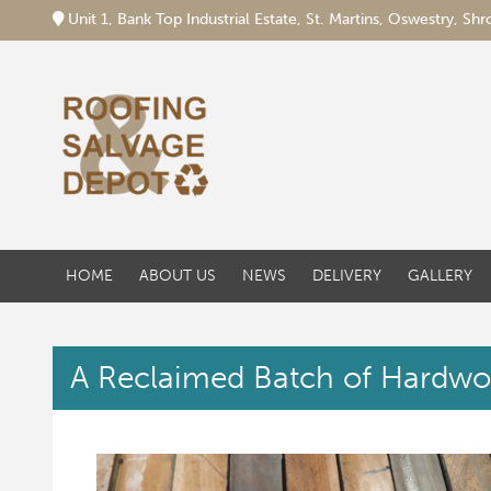
Unit 1, Bank Top Industrial Estate, St. Martins, Oswestry, S
HOME
ABOUT US
NEWS
DELIVERY
GALLERY
A Reclaimed Batch of Hardwo