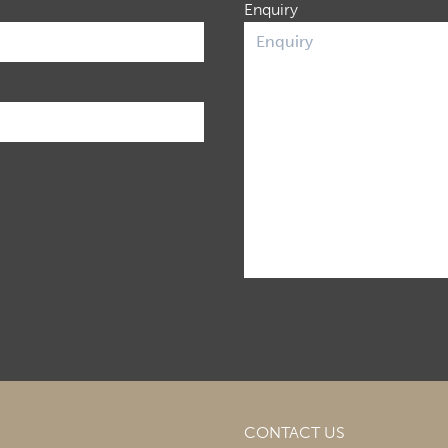
Enquiry
CONTACT US