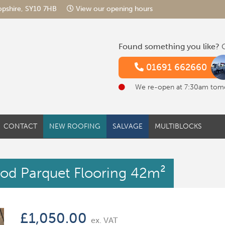
hropshire, SY10 7HB
View our opening hours
Found something you like?
G
01691 662660
We re-open at 7:30am tom
CONTACT
NEW ROOFING
SALVAGE
MULTIBLOCKS
od Parquet Flooring 42m²
£
1,050.00
ex. VAT