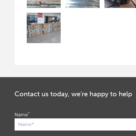
Contact us today, we're happy to help
*
Name