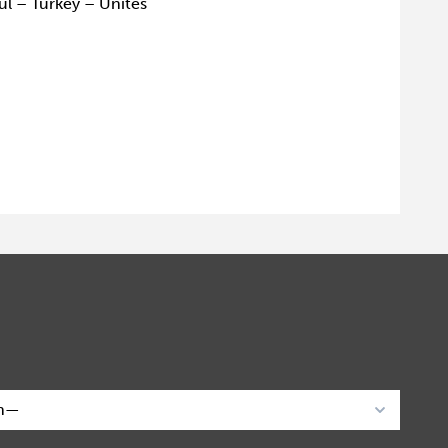
ul – Turkey – Unites