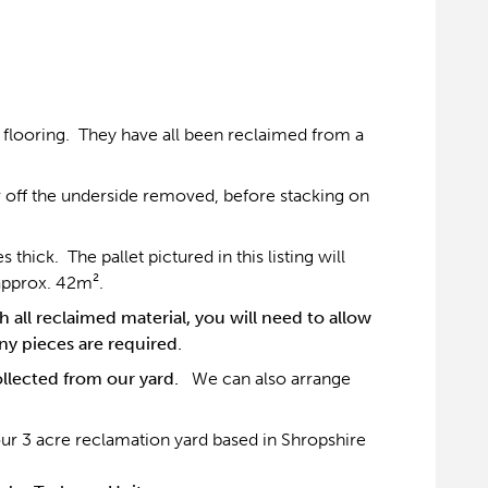
flooring. They have all been reclaimed from a
 off the underside removed, before stacking on
ick. The pallet pictured in this listing will
approx. 42m².
 all reclaimed material, you will need to allow
y pieces are required.
collected from our yard.
We can also arrange
our 3 acre reclamation yard based in Shropshire