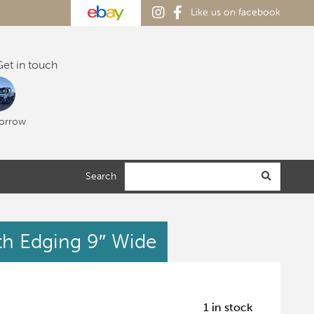
Like us on facebook
et in touch
orrow
Search
ath Edging 9″ Wide
1 in stock