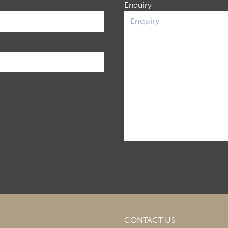
Enquiry
CONTACT US