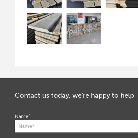
Contact us today, we're happy to help
*
Name