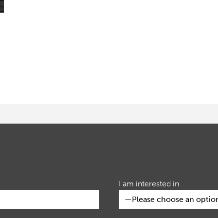
I am interested in