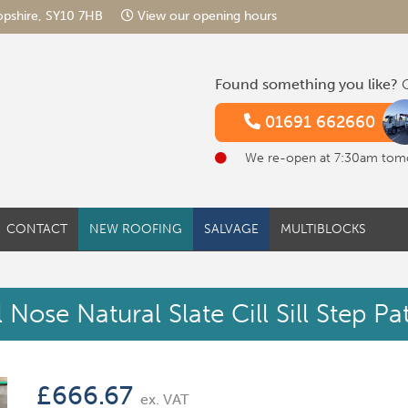
hropshire, SY10 7HB
View our opening hours
Found something you like?
G
01691 662660
We re-open at 7:30am tom
CONTACT
NEW ROOFING
SALVAGE
MULTIBLOCKS
Nose Natural Slate Cill Sill Step P
£
666.67
ex. VAT