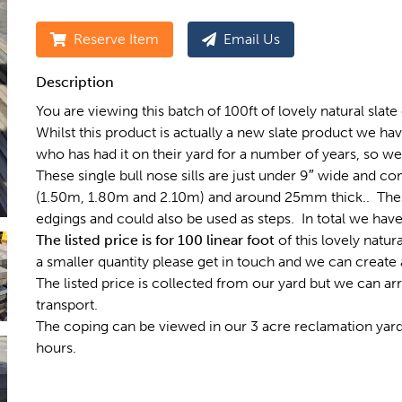
Reserve Item
Email Us
Description
You are viewing this batch of 100ft of lovely natural slate c
Whilst this product is actually a new slate product we h
who has had it on their yard for a number of years, so we 
These single bull nose sills are just under 9″ wide and com
(1.50m, 1.80m and 2.10m) and around 25mm thick.. These
edgings and could also be used as steps. In total we have
The listed price is for 100 linear foot
of this lovely natur
a smaller quantity please get in touch and we can create a
The listed price is collected from our yard but we can ar
transport.
The coping can be viewed in our 3 acre reclamation yar
hours.