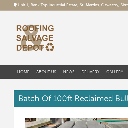
Unit 1, Bank Top Industrial Estate, St. Martins, Oswestry, S
HOME
ABOUT US
NEWS
DELIVERY
GALLERY
Batch Of 100ft Reclaimed Bull 