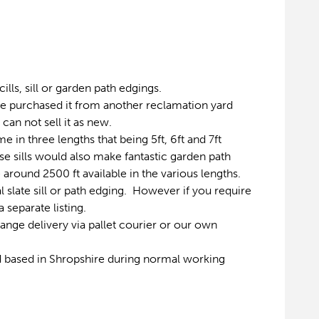
ills, sill or garden path edgings.
ave purchased it from another reclamation yard
can not sell it as new.
e in three lengths that being 5ft, 6ft and 7ft
 sills would also make fantastic garden path
 around 2500 ft available in the various lengths.
al slate sill or path edging. However if you require
 separate listing.
range delivery via pallet courier or our own
d based in Shropshire during normal working