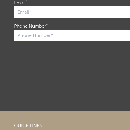
*
Email
*
Phone Number
QUICK LINKS