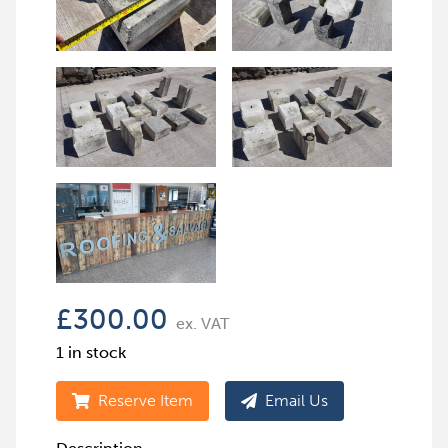
£
300.00
ex. VAT
1 in stock
Reserve Item
Email Us