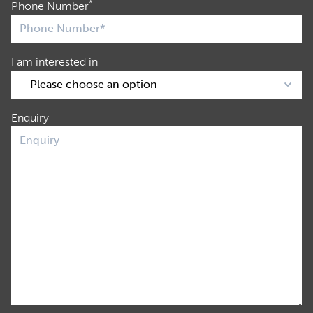
*
Phone Number
I am interested in
Enquiry