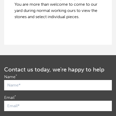
You are more than welcome to come to our
yard during normal working ours to view the
stones and select individual pieces.
Contact us today, we're happy to help
*
Name
*
Email