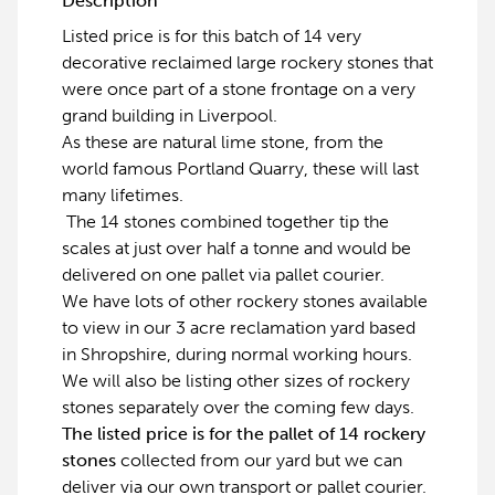
Description
Listed price is for this batch of 14 very
decorative reclaimed large rockery stones that
were once part of a stone frontage on a very
grand building in Liverpool.
As these are natural lime stone, from the
world famous Portland Quarry, these will last
many lifetimes.
The 14 stones combined together tip the
scales at just over half a tonne and would be
delivered on one pallet via pallet courier.
We have lots of other rockery stones available
to view in our 3 acre reclamation yard based
in Shropshire, during normal working hours.
We will also be listing other sizes of rockery
stones separately over the coming few days.
The listed price is for the pallet of 14 rockery
stones
collected from our yard but we can
deliver via our own transport or pallet courier.