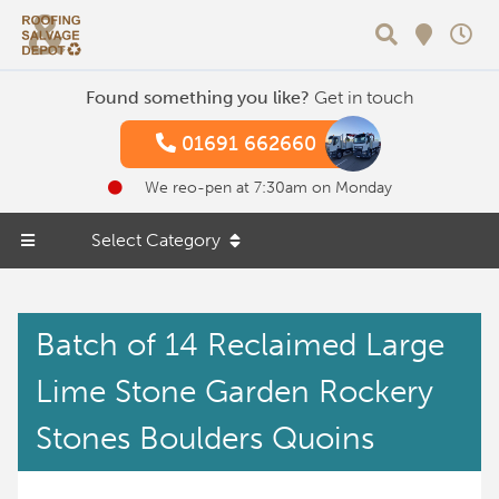
Search
Found something you like?
Get in touch
01691 662660
We reo-pen at 7:30am on Monday
Select Category
Batch of 14 Reclaimed Large
Lime Stone Garden Rockery
Stones Boulders Quoins