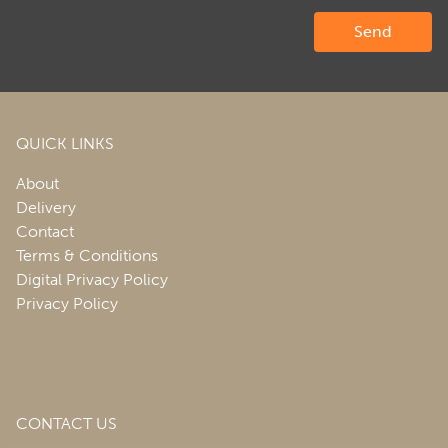
QUICK LINKS
About
Delivery
Contact
Terms & Conditions
Digital Privacy Policy
Privacy Policy
CONTACT US