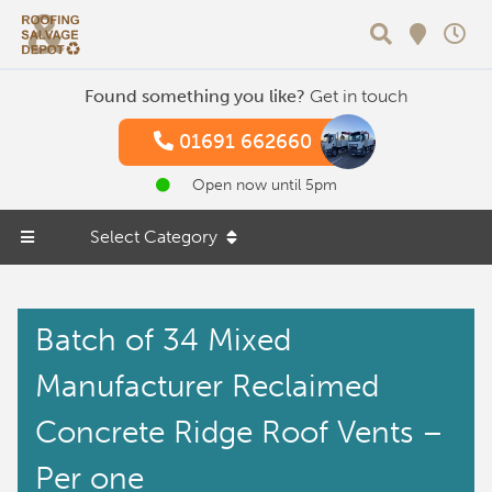
Search
Found something you like?
Get in touch
01691 662660
Open now until 5pm
Select Category
Batch of 34 Mixed
Manufacturer Reclaimed
Concrete Ridge Roof Vents –
Per one