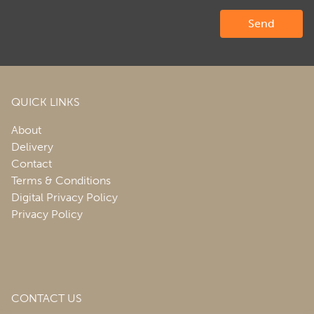
QUICK LINKS
About
Delivery
Contact
Terms & Conditions
Digital Privacy Policy
Privacy Policy
CONTACT US