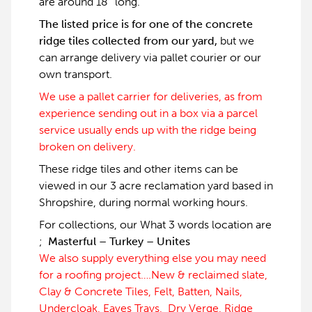
are around 18″ long.
The listed price is for one of the concrete
ridge tiles collected from our yard,
but we
can arrange delivery via pallet courier or our
own transport.
We use a pallet carrier for deliveries, as from
experience sending out in a box via a parcel
service usually ends up with the ridge being
broken on delivery.
These ridge tiles and other items can be
viewed in our 3 acre reclamation yard based in
Shropshire, during normal working hours.
For collections, our What 3 words location are
;
Masterful – Turkey – Unites
We also supply everything else you may need
for a roofing project….New & reclaimed slate,
Clay & Concrete Tiles, Felt, Batten, Nails,
Undercloak, Eaves Trays, Dry Verge, Ridge