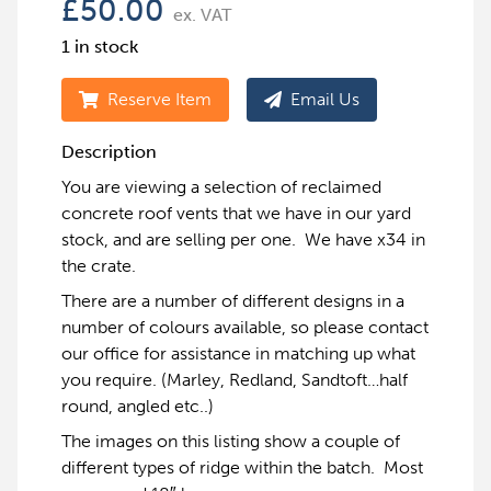
£
50.00
ex. VAT
1 in stock
Reserve Item
Email Us
Description
You are viewing a selection of reclaimed
concrete roof vents that we have in our yard
stock, and are selling per one. We have x34 in
the crate.
There are a number of different designs in a
number of colours available, so please contact
our office for assistance in matching up what
you require. (Marley, Redland, Sandtoft…half
round, angled etc..)
The images on this listing show a couple of
different types of ridge within the batch. Most