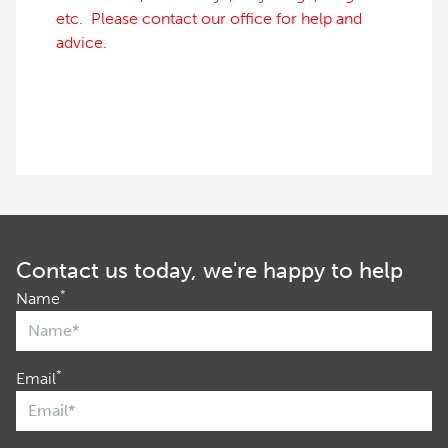
etc. Please contact our office for help and
advice.
Contact us today, we're happy to help
*
Name
*
Email