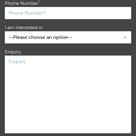
*
Phone Number
I am interested in
Enquiry