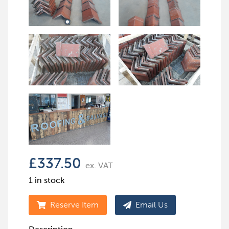
£
337.50
ex. VAT
1 in stock
Reserve Item
Email Us