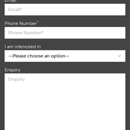
Email
*
Phone Number
I am interested in
Enquiry