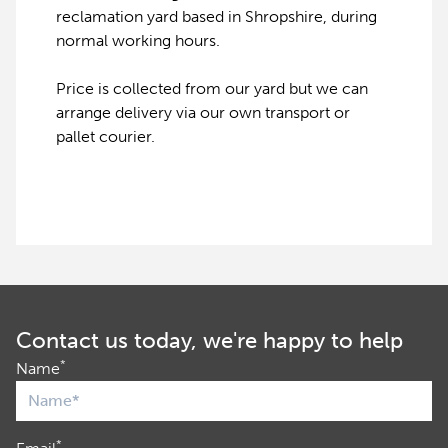
reclamation yard based in Shropshire, during
normal working hours.
Price is collected from our yard but we can
arrange delivery via our own transport or
pallet courier.
Contact us today, we're happy to help
*
Name
*