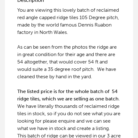
Description
You are viewing this lovely batch of reclaimed
red angle capped ridge tiles 105 Degree pitch,
made by the world famous Dennis Ruabon
factory in North Wales.
As can be seen from the photos the ridge are
in great condition for their age and there are
54 altogether, that would cover 54 ft and
would suite a 35 degree roof pitch. We have
cleaned these by hand in the yard.
The listed price is for the whole batch of 54
ridge tiles, which we are selling as one batch
.
We have literally thousands of reclaimed ridge
tiles in stock, so if you do not see what you are
looking for please enquire and we can see
what we have in stock and create a listing.
This batch of ridge can be viewed in our 3 acre