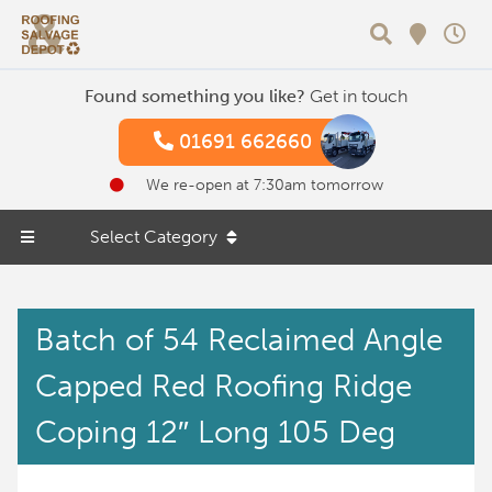
Search
Found something you like?
Get in touch
01691 662660
We re-open at 7:30am tomorrow
Select Category
Batch of 54 Reclaimed Angle
Capped Red Roofing Ridge
Coping 12″ Long 105 Deg