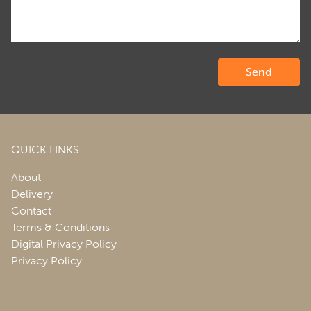
QUICK LINKS
About
Delivery
Contact
Terms & Conditions
Digital Privacy Policy
Privacy Policy