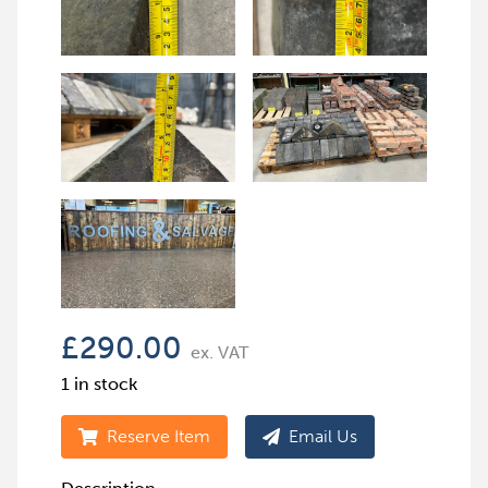
£
290.00
ex. VAT
1 in stock
Reserve Item
Email Us