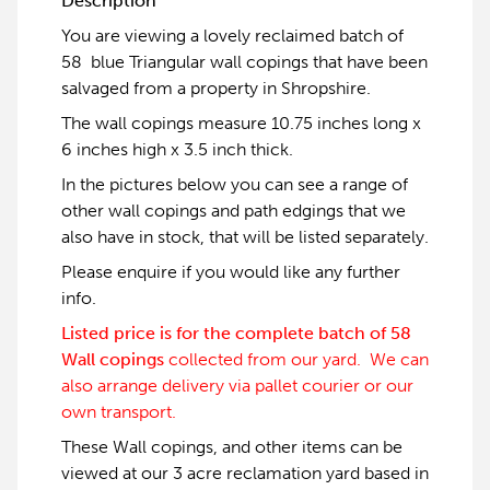
Description
You are viewing a lovely reclaimed batch of
58 blue Triangular wall copings that have been
salvaged from a property in Shropshire.
The wall copings measure 10.75 inches long x
6 inches high x 3.5 inch thick.
In the pictures below you can see a range of
other wall copings and path edgings that we
also have in stock, that will be listed separately.
Please enquire if you would like any further
info.
Listed price is for the complete batch of 58
Wall copings
collected from our yard. We can
also arrange delivery via pallet courier or our
own transport.
These Wall copings, and other items can be
viewed at our 3 acre reclamation yard based in