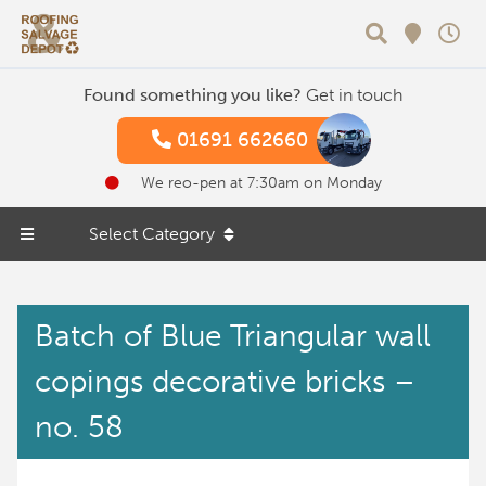
Search
Found something you like?
Get in touch
01691 662660
We reo-pen at 7:30am on Monday
Select Category
Batch of Blue Triangular wall
copings decorative bricks –
no. 58