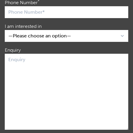
*
Phone Number
I am interested in
Enquiry