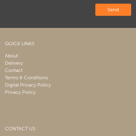
QUICK LINKS
About
Delivery
Contact
Terms & Conditions
Digital Privacy Policy
Privacy Policy
CONTACT US