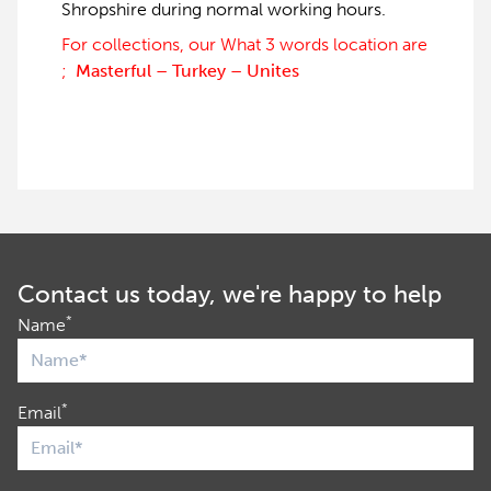
Shropshire during normal working hours.
For collections, our What 3 words location are
;
Masterful – Turkey – Unites
Contact us today, we're happy to help
*
Name
*
Email