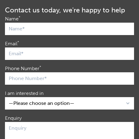
Contact us today, we're happy to help
*
Name
*
Email
*
Phone Number
I am interested in
Enquiry