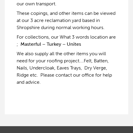
our own transport.
These copings, and other items can be viewed
at our 3 acre reclamation yard based in
Shropshire during normal working hours.
For collections, our What 3 words location are
;
Masterful – Turkey – Unites
We also supply all the other items you will
need for your roofing project….Felt, Batten,
Nails, Undercloak, Eaves Trays, Dry Verge,
Ridge etc. Please contact our office for help
and advice.