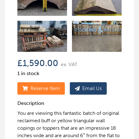
£
1,590.00
ex. VAT
1 in stock
Reserve Item
Email Us
Description
You are viewing this fantastic batch of original
reclaimed buff or yellow triangular wall
copings or toppers that are an impressive 18
inches wide and are around 6″ from the flat to