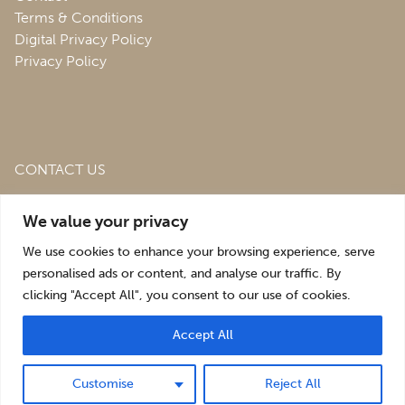
Terms & Conditions
Digital Privacy Policy
Privacy Policy
CONTACT US
Roofing & Salvage Depot,
Unit 1 Bank Top Industrial
We value your privacy
Estate,
St. Martins,
Oswestry,
Shropshire,
SY10 7HB
We use cookies to enhance your browsing experience, serve
sales@roofingandsalvagedepot.co.uk
personalised ads or content, and analyse our traffic. By
clicking "Accept All", you consent to our use of cookies.
+44 (1691) 662660
Accept All
Optimising the digital experience by
Pop Creative
.
Customise
Reject All