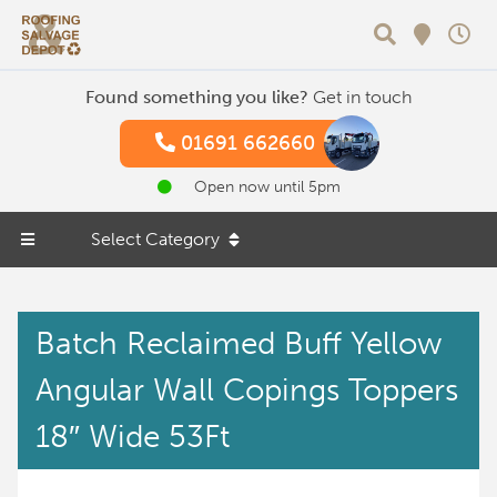
Search
Found something you like?
Get in touch
01691 662660
Open now until 5pm
Select Category
Batch Reclaimed Buff Yellow
Angular Wall Copings Toppers
18″ Wide 53Ft