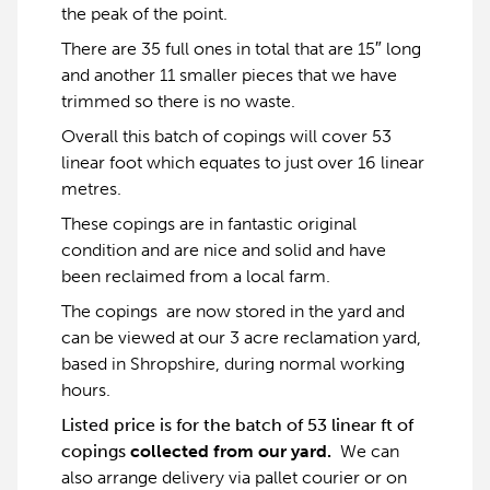
the peak of the point.
There are 35 full ones in total that are 15″ long
and another 11 smaller pieces that we have
trimmed so there is no waste.
Overall this batch of copings will cover 53
linear foot which equates to just over 16 linear
metres.
These copings are in fantastic original
condition and are nice and solid and have
been reclaimed from a local farm.
The copings are now stored in the yard and
can be viewed at our 3 acre reclamation yard,
based in Shropshire, during normal working
hours.
Listed price is for the batch of 53 linear ft of
copings
collected from our yard.
We can
also arrange delivery via pallet courier or on