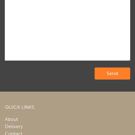
QUICK LINKS
About
Delivery
Contact