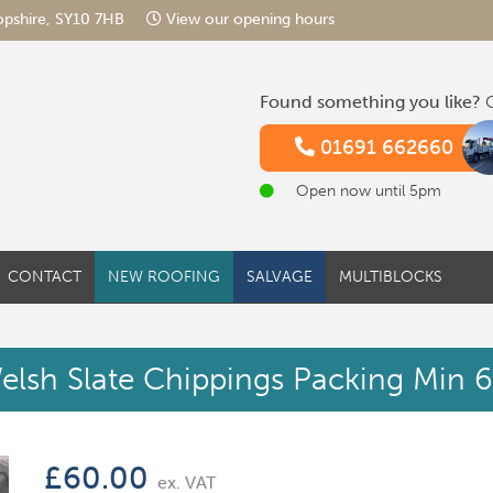
hropshire, SY10 7HB
View our opening hours
Found something you like?
G
01691 662660
Open now until 5pm
CONTACT
NEW ROOFING
SALVAGE
MULTIBLOCKS
elsh Slate Chippings Packing Min 
£
60.00
ex. VAT