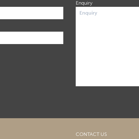
Enquiry
CONTACT US