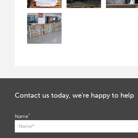
Contact us today, we're happy to help
*
Name