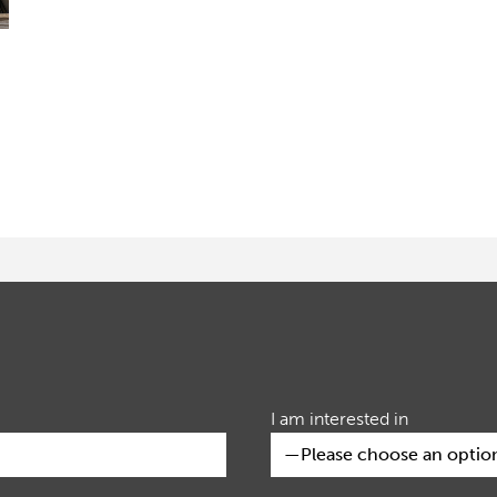
I am interested in