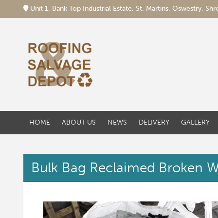
Unit 1, Bank Top Industrial Estate, St. Martins, Oswestry, S
HOME
ABOUT US
NEWS
DELIVERY
GALLERY
Bulk Bag Reclaimed Broken W