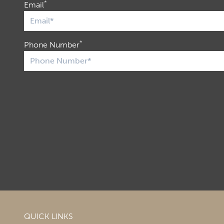
*
Email
*
Phone Number
QUICK LINKS