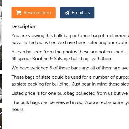
Reserve Item
Email Us
Description
You are viewing this bulk bag or tonne bag of reclaimed 
have sorted out when we have been selecting our roofing
As can be seen from the photos these are not crushed slat
fill up our Roofing & Salvage bulk bags with them.
We have weighed 5 of these bags and all of them are av
These bags of slate could be used for a number of purpo
as slate packing for building. Just bear in mind these sl
Listed price is for one bulk bag collected from us but we 
The bulk bags can be viewed in our 3 acre reclamation y
hours.