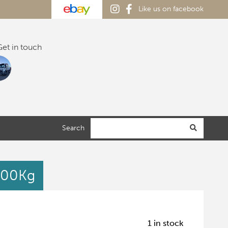
Like us on facebook
et in touch
Search
600Kg
1 in stock