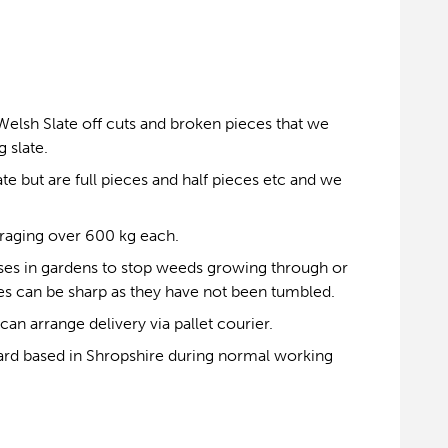
Welsh Slate off cuts and broken pieces that we
 slate.
e but are full pieces and half pieces etc and we
eraging over 600 kg each.
ses in gardens to stop weeds growing through or
ates can be sharp as they have not been tumbled.
can arrange delivery via pallet courier.
ard based in Shropshire during normal working