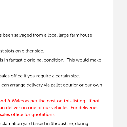
as been salvaged from a local large farmhouse
t slots on either side.
s in fantastic original condition. This would make
es office if you require a certain size.
can arrange delivery via pallet courier or our own
 & Wales as per the cost on this listing. If not
an deliver on one of our vehicles For deliveries
sales office for quotations.
eclamation yard based in Shropshire, during