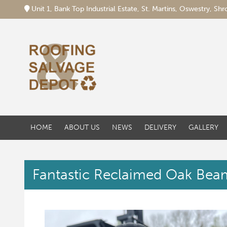
Unit 1, Bank Top Industrial Estate, St. Martins, Oswestry, S
HOME
ABOUT US
NEWS
DELIVERY
GALLERY
Fantastic Reclaimed Oak Beam