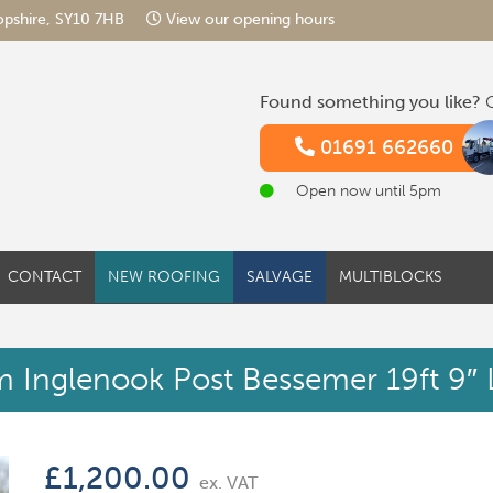
hropshire, SY10 7HB
View our opening hours
Found something you like?
G
01691 662660
Open now until 5pm
CONTACT
NEW ROOFING
SALVAGE
MULTIBLOCKS
 Inglenook Post Bessemer 19ft 9″
£
1,200.00
ex. VAT