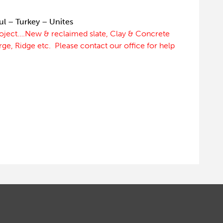
ul – Turkey – Unites
roject….New & reclaimed slate, Clay & Concrete
erge, Ridge etc. Please contact our office for help