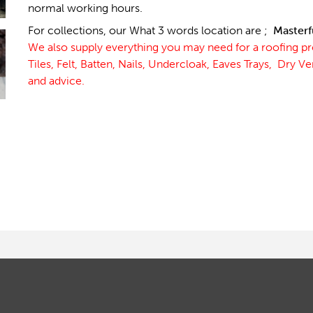
normal working hours.
For collections, our What 3 words location are ;
Masterf
We also supply everything you may need for a roofing p
Tiles, Felt, Batten, Nails, Undercloak, Eaves Trays, Dry V
and advice.