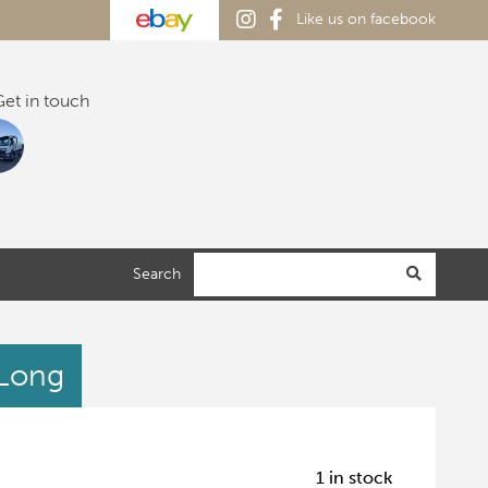
Like us on facebook
et in touch
Search
 Long
1 in stock