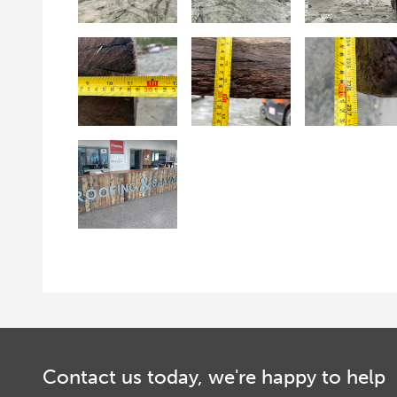
Contact us today, we're happy to help