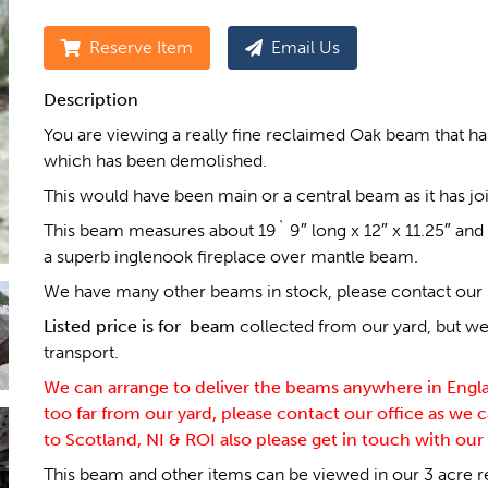
Reserve Item
Email Us
Description
You are viewing a really fine reclaimed Oak beam that h
which has been demolished.
This would have been main or a central beam as it has jois
This beam measures about 19` 9″ long x 12″ x 11.25″ and i
a superb inglenook fireplace over mantle beam.
We have many other beams in stock, please contact our sal
Listed price is for beam
collected from our yard, but we 
transport.
We can arrange to deliver the beams anywhere in England
too far from our yard, please contact our office as we c
to Scotland, NI & ROI also please get in touch with our 
This beam and other items can be viewed in our 3 acre r