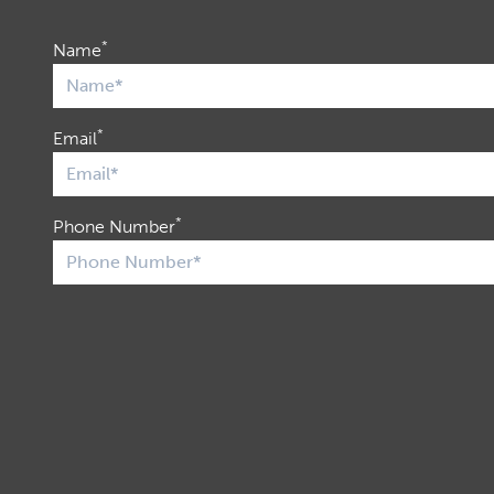
*
Name
*
Email
*
Phone Number