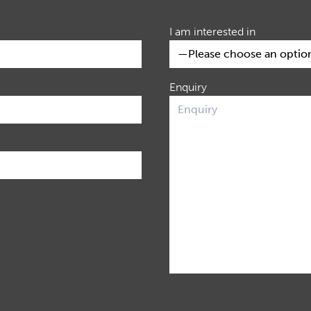
I am interested in
Enquiry