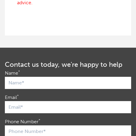
advice.
Contact us today, we're happy to help
*
Name
*
Email
*
Phone Number