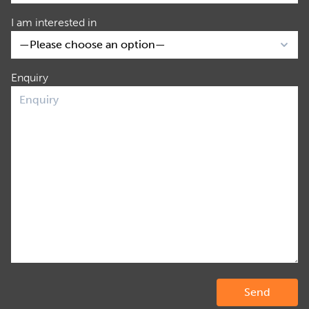
I am interested in
Enquiry