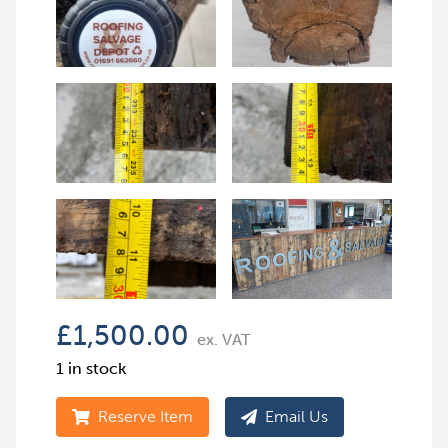
£
1,500.00
ex. VAT
1 in stock
Reserve Item
Email Us