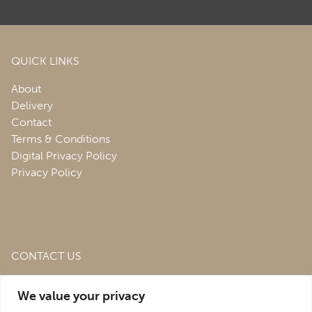
QUICK LINKS
About
Delivery
Contact
Terms & Conditions
Digital Privacy Policy
Privacy Policy
CONTACT US
Roofing & Salvage Depot,
Unit 1 Bank Top Industrial
We value your privacy
Estate,
St. Martins,
Oswestry,
Shropshire,
SY10 7HB