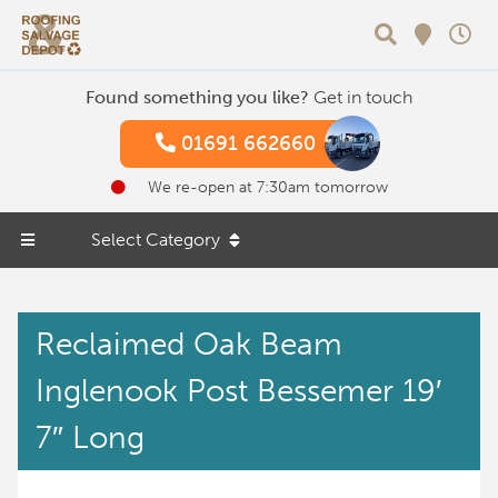
Search
Found something you like?
Get in touch
01691 662660
We re-open at 7:30am tomorrow
Select Category
Reclaimed Oak Beam
Inglenook Post Bessemer 19′
7″ Long