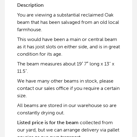
Description
You are viewing a substantial reclaimed Oak
beam that has been salvaged from an old local
farmhouse.
This would have been a main or central beam
as it has joist slots on either side, and is in great
condition for its age.
The beam measures about 19′ 7″ long x 13” x
11.5”.
We have many other beams in stock, please
contact our sales office if you require a certain
size.
All beams are stored in our warehouse so are
constantly drying out.
Listed price is for the beam
collected from
our yard, but we can arrange delivery via pallet