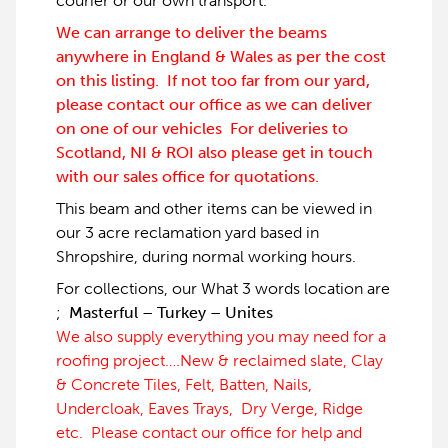
courier or our own transport.
We can arrange to deliver the beams
anywhere in England & Wales as per the cost
on this listing. If not too far from our yard,
please contact our office as we can deliver
on one of our vehicles For deliveries to
Scotland, NI & ROI also please get in touch
with our sales office for quotations.
This beam and other items can be viewed in
our 3 acre reclamation yard based in
Shropshire, during normal working hours.
For collections, our What 3 words location are
;
Masterful – Turkey – Unites
We also supply everything you may need for a
roofing project….New & reclaimed slate, Clay
& Concrete Tiles, Felt, Batten, Nails,
Undercloak, Eaves Trays, Dry Verge, Ridge
etc. Please contact our office for help and