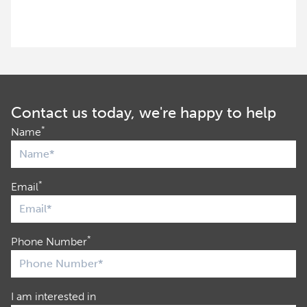
Contact us today, we're happy to help
*
Name
*
Email
*
Phone Number
I am interested in