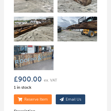
£
900.00
ex. VAT
1 in stock
Reserve Item
Email Us