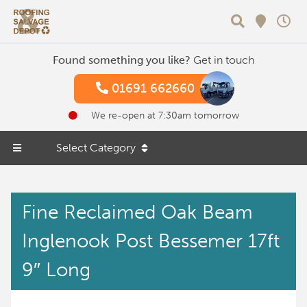
Search
Found something you like?
Get in touch
01691 662660
We re-open at 7:30am tomorrow
Select Category
Fine Reclaimed Oak Beam
Inglenook Post Bessemer 17ft
9″ Long