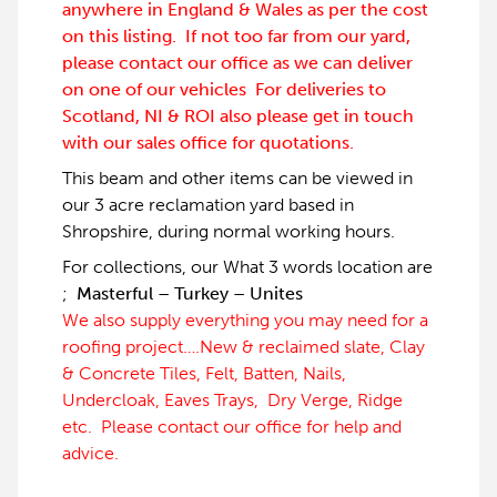
anywhere in England & Wales as per the cost
on this listing. If not too far from our yard,
please contact our office as we can deliver
on one of our vehicles For deliveries to
Scotland, NI & ROI also please get in touch
with our sales office for quotations.
This beam and other items can be viewed in
our 3 acre reclamation yard based in
Shropshire, during normal working hours.
For collections, our What 3 words location are
;
Masterful – Turkey – Unites
We also supply everything you may need for a
roofing project….New & reclaimed slate, Clay
& Concrete Tiles, Felt, Batten, Nails,
Undercloak, Eaves Trays, Dry Verge, Ridge
etc. Please contact our office for help and
advice.