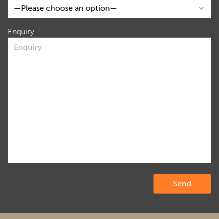
Enquiry