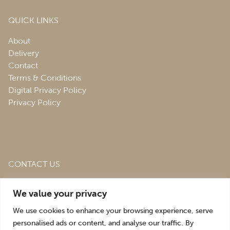
QUICK LINKS
About
Delivery
Contact
Terms & Conditions
Digital Privacy Policy
Privacy Policy
CONTACT US
Roofing & Salvage Depot,
Unit 1 Bank Top Industrial
We value your privacy
Estate,
St. Martins,
Oswestry,
Shropshire,
SY10 7HB
We use cookies to enhance your browsing experience, serve
sales@roofingandsalvagedepot.co.uk
personalised ads or content, and analyse our traffic. By