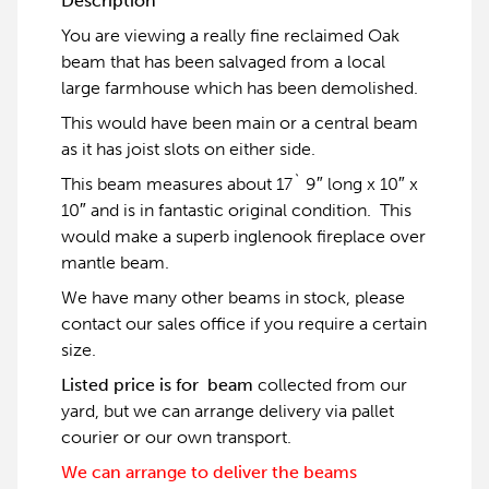
Description
You are viewing a really fine reclaimed Oak
beam that has been salvaged from a local
large farmhouse which has been demolished.
This would have been main or a central beam
as it has joist slots on either side.
This beam measures about 17` 9″ long x 10″ x
10″ and is in fantastic original condition. This
would make a superb inglenook fireplace over
mantle beam.
We have many other beams in stock, please
contact our sales office if you require a certain
size.
Listed price is for beam
collected from our
yard, but we can arrange delivery via pallet
courier or our own transport.
We can arrange to deliver the beams