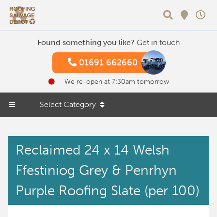
Search
Found something you like?
Get in touch
01691 662660
We re-open at 7:30am tomorrow
Select Category
Reclaimed 24 x 14 Welsh
Ffestiniog Grey & Penrhyn
Purple Roofing Slate (per 100)