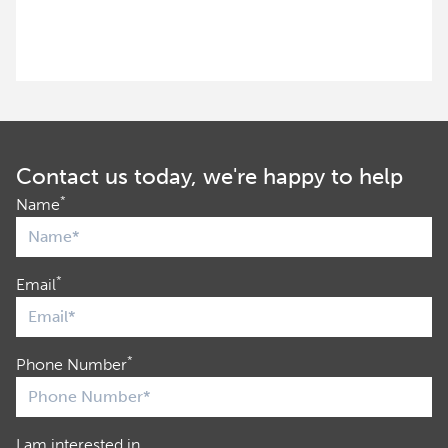
Contact us today, we're happy to help
*
Name
*
Email
*
Phone Number
I am interested in