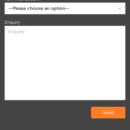
Enquiry