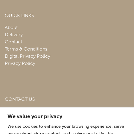
QUICK LINKS
About
Delivery
Contact
Terms & Conditions
Digital Privacy Policy
Privacy Policy
CONTACT US
Roofing & Salvage Depot,
Unit 1 Bank Top Industrial
We value your privacy
Estate,
St. Martins,
Oswestry,
Shropshire,
SY10 7HB
We use cookies to enhance your browsing experience, serve
sales@roofingandsalvagedepot.co.uk
personalised ads or content, and analyse our traffic. By