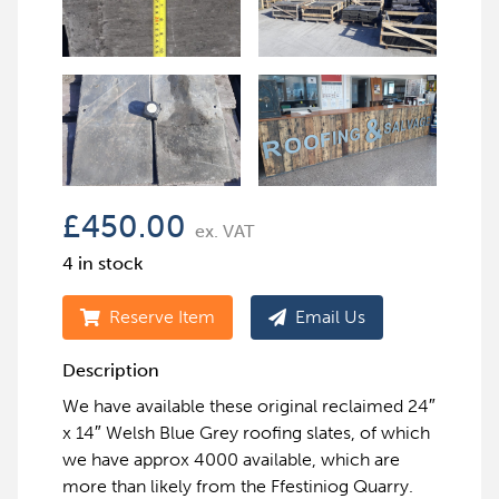
£
450.00
ex. VAT
4 in stock
Reserve Item
Email Us
Description
We have available these original reclaimed 24″
x 14″ Welsh Blue Grey roofing slates, of which
we have approx 4000 available, which are
more than likely from the Ffestiniog Quarry.