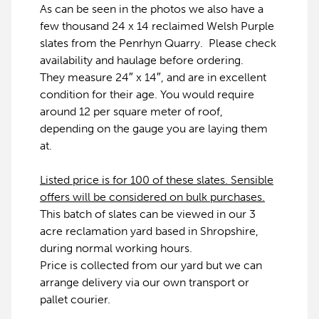
As can be seen in the photos we also have a
few thousand 24 x 14 reclaimed Welsh Purple
slates from the Penrhyn Quarry. Please check
availability and haulage before ordering.
They measure 24″ x 14″, and are in excellent
condition for their age. You would require
around 12 per square meter of roof,
depending on the gauge you are laying them
at.
Listed price is for 100 of these slates. Sensible
offers will be considered on bulk purchases.
This batch of slates can be viewed in our 3
acre reclamation yard based in Shropshire,
during normal working hours.
Price is collected from our yard but we can
arrange delivery via our own transport or
pallet courier.