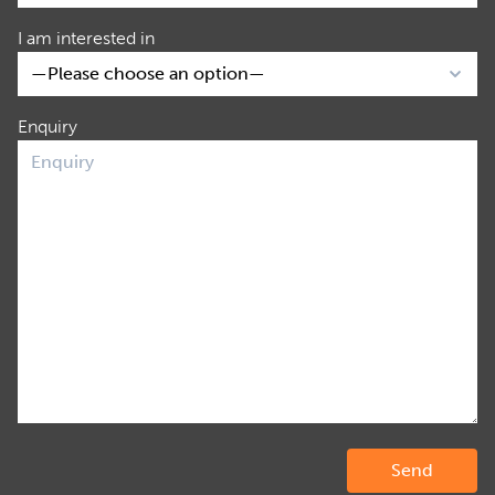
I am interested in
Enquiry