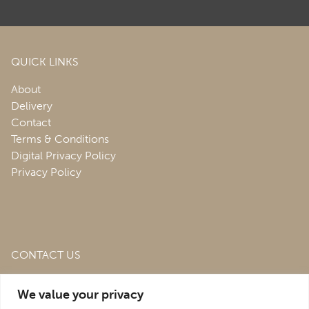
QUICK LINKS
About
Delivery
Contact
Terms & Conditions
Digital Privacy Policy
Privacy Policy
CONTACT US
Roofing & Salvage Depot,
Unit 1 Bank Top Industrial
We value your privacy
Estate,
St. Martins,
Oswestry,
Shropshire,
SY10 7HB