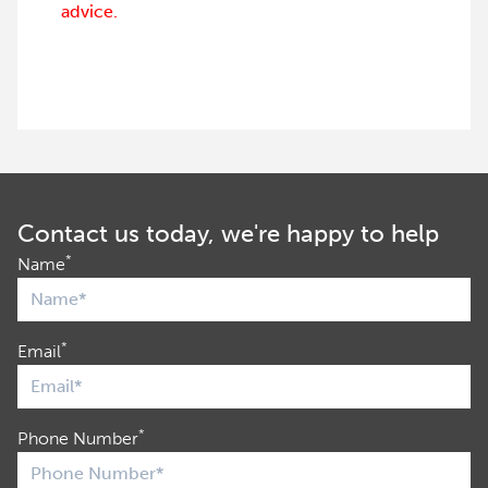
advice.
Contact us today, we're happy to help
*
Name
*
Email
*
Phone Number