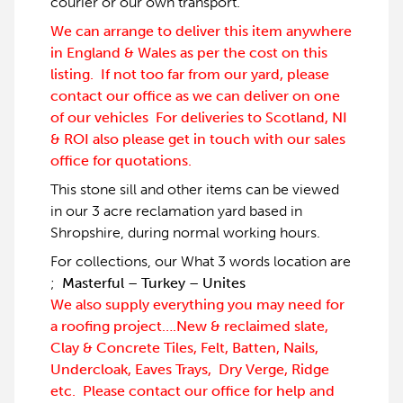
courier or our own transport.
We can arrange to deliver this item anywhere
in England & Wales as per the cost on this
listing. If not too far from our yard, please
contact our office as we can deliver on one
of our vehicles For deliveries to Scotland, NI
& ROI also please get in touch with our sales
office for quotations.
This stone sill and other items can be viewed
in our 3 acre reclamation yard based in
Shropshire, during normal working hours.
For collections, our What 3 words location are
;
Masterful – Turkey – Unites
We also supply everything you may need for
a roofing project….New & reclaimed slate,
Clay & Concrete Tiles, Felt, Batten, Nails,
Undercloak, Eaves Trays, Dry Verge, Ridge
etc. Please contact our office for help and