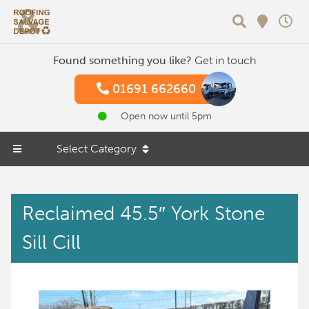
Search
Found something you like?
Get in touch
01691 662660
Open now until 5pm
Select Category
Reclaimed 45.5″ York Stone
Sill Cill