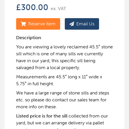
£
300.00
ex. VAT
Reserve Item
Email Us
Description
You are viewing a lovely reclaimed 45.5″ stone
sill which is one of many sills we currently
have in our yard, this specific sill being
salvaged from a local property.
Measurements are 45.5″ long x 11″ wide x
5.75″ in full height.
We have a large range of stone sills and steps
etc. so please do contact our sales team for
more info on these.
Listed price is for the sill
collected from our
yard, but we can arrange delivery via pallet