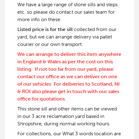
We have a large range of stone sills and steps
etc. so please do contact our sales team for
more info on these.
Listed price is for the sill
collected from our
yard, but we can arrange delivery via pallet
courier or our own transport.
We can arrange to deliver this item anywhere
in England & Wales as per the cost on this
listing. If not too far from our yard, please
contact our office as we can deliver on one
of our vehicles For deliveries to Scotland, NI
& ROI also please get in touch with our sales
office for quotations.
This stone sill and other items can be viewed
in our 3 acre reclamation yard based in
Shropshire, during normal working hours.
For collections, our What 3 words location are