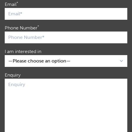
*
Email
*
Phone Number
I am interested in
Enquiry