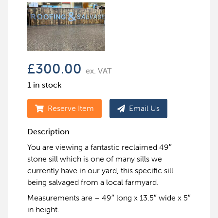
£
300.00
ex. VAT
1 in stock
Reserve Item
Email Us
Description
You are viewing a fantastic reclaimed 49″
stone sill which is one of many sills we
currently have in our yard, this specific sill
being salvaged from a local farmyard.
Measurements are – 49″ long x 13.5″ wide x 5″
in height.