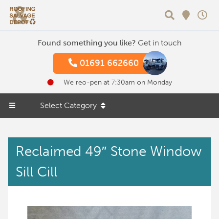
Search
Found something you like?
Get in touch
01691 662660
We reo-pen at 7:30am on Monday
Select Category
Reclaimed 49″ Stone Window
Sill Cill