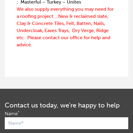
;
Masterful – Turkey – Unites
We also supply everything you may need for
a roofing project….New & reclaimed slate,
Clay & Concrete Tiles, Felt, Batten, Nails,
Undercloak, Eaves Trays, Dry Verge, Ridge
etc. Please contact our office for help and
advice.
Contact us today, we're happy to help
*
Name