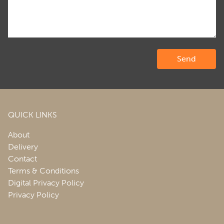
QUICK LINKS
About
Delivery
Contact
Terms & Conditions
Digital Privacy Policy
Privacy Policy