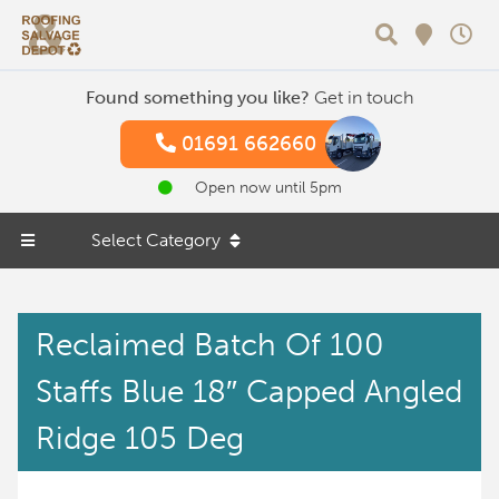
Search
Found something you like?
Get in touch
01691 662660
Open now until 5pm
Select Category
Reclaimed Batch Of 100
Staffs Blue 18″ Capped Angled
Ridge 105 Deg