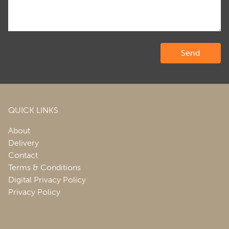
QUICK LINKS
About
Delivery
Contact
Terms & Conditions
Digital Privacy Policy
Privacy Policy