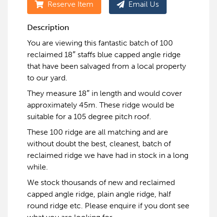
Reserve Item
Email Us
Description
You are viewing this fantastic batch of 100
reclaimed 18″ staffs blue capped angle ridge
that have been salvaged from a local property
to our yard.
They measure 18″ in length and would cover
approximately 45m. These ridge would be
suitable for a 105 degree pitch roof.
These 100 ridge are all matching and are
without doubt the best, cleanest, batch of
reclaimed ridge we have had in stock in a long
while.
We stock thousands of new and reclaimed
capped angle ridge, plain angle ridge, half
round ridge etc. Please enquire if you dont see