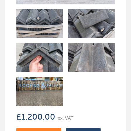
£
1,200.00
ex. VAT