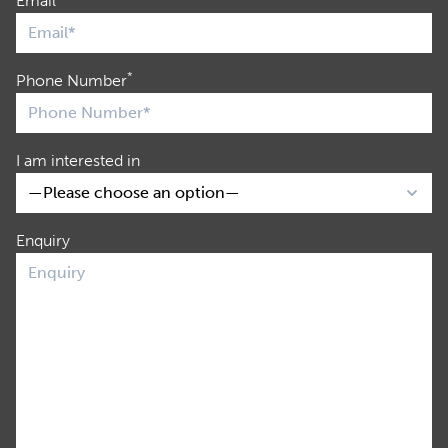
Email
*
Phone Number
I am interested in
Enquiry