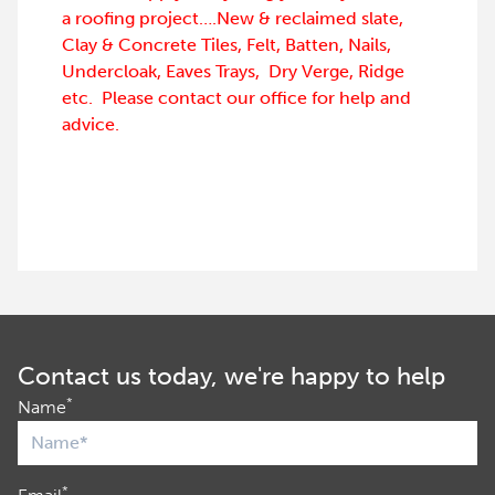
a roofing project….New & reclaimed slate,
Clay & Concrete Tiles, Felt, Batten, Nails,
Undercloak, Eaves Trays, Dry Verge, Ridge
etc. Please contact our office for help and
advice.
Contact us today, we're happy to help
*
Name
*