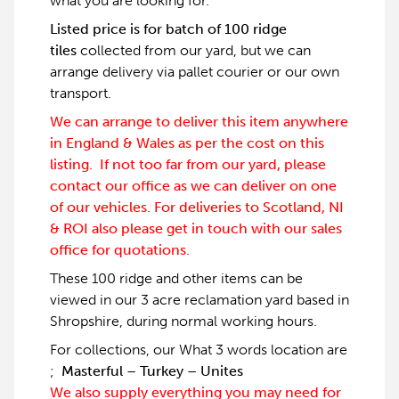
what you are looking for.
Listed price is for batch of 100 ridge
tiles
collected from our yard, but we can
arrange delivery via pallet courier or our own
transport.
We can arrange to deliver this item anywhere
in England & Wales as per the cost on this
listing. If not too far from our yard, please
contact our office as we can deliver on one
of our vehicles. For deliveries to Scotland, NI
& ROI also please get in touch with our sales
office for quotations.
These 100 ridge and other items can be
viewed in our 3 acre reclamation yard based in
Shropshire, during normal working hours.
For collections, our What 3 words location are
;
Masterful – Turkey – Unites
We also supply everything you may need for