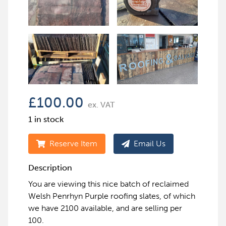
£
100.00
ex. VAT
1 in stock
Reserve Item
Email Us
Description
You are viewing this nice batch of reclaimed
Welsh Penrhyn Purple roofing slates, of which
we have 2100 available, and are selling per
100.