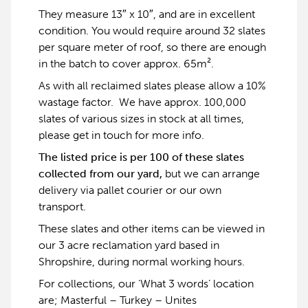
They measure 13″ x 10″, and are in excellent
condition. You would require around 32 slates
per square meter of roof, so there are enough
in the batch to cover approx. 65m².
As with all reclaimed slates please allow a 10%
wastage factor. We have approx. 100,000
slates of various sizes in stock at all times,
please get in touch for more info.
The listed price is per 100 of these slates
collected from our yard,
but we can arrange
delivery via pallet courier or our own
transport.
These slates and other items can be viewed in
our 3 acre reclamation yard based in
Shropshire, during normal working hours.
For collections, our ‘What 3 words’ location
are; Masterful – Turkey – Unites