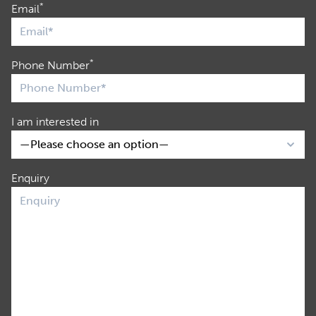
*
Email
*
Phone Number
I am interested in
Enquiry