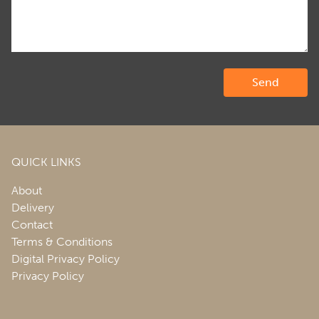
QUICK LINKS
About
Delivery
Contact
Terms & Conditions
Digital Privacy Policy
Privacy Policy