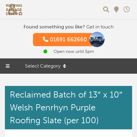
Search
Found something you like?
Get in touch
01691 662660
Open now until 5pm
Select Category
Reclaimed Batch of 13″ x 10″
Welsh Penrhyn Purple
Roofing Slate (per 100)