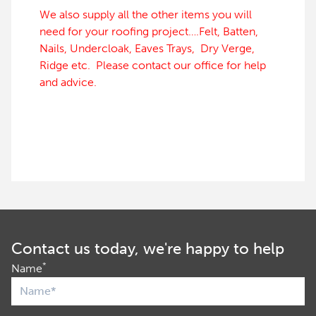
We also supply all the other items you will
need for your roofing project….Felt, Batten,
Nails, Undercloak, Eaves Trays, Dry Verge,
Ridge etc. Please contact our office for help
and advice.
Contact us today, we're happy to help
*
Name