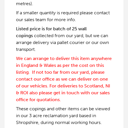
metres).
If a smaller quantity is required please contact
our sales team for more info.
Listed price is for batch of 25 wall
copings
collected from our yard, but we can
arrange delivery via pallet courier or our own
transport.
We can arrange to deliver this item anywhere
in England & Wales as per the cost on this
listing. If not too far from our yard, please
contact our office as we can deliver on one
of our vehicles. For deliveries to Scotland, NI
& ROI also please get in touch with our sales
office for quotations.
These copings and other items can be viewed
in our 3 acre reclamation yard based in
Shropshire, during normal working hours.