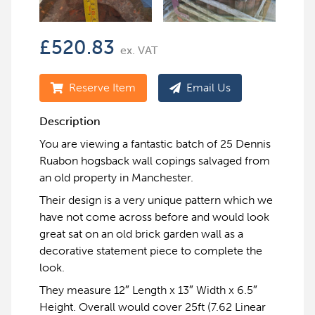
£
520.83
ex. VAT
Reserve Item
Email Us
Description
You are viewing a fantastic batch of 25 Dennis
Ruabon hogsback wall copings salvaged from
an old property in Manchester.
Their design is a very unique pattern which we
have not come across before and would look
great sat on an old brick garden wall as a
decorative statement piece to complete the
look.
They measure 12″ Length x 13″ Width x 6.5″
Height. Overall would cover 25ft (7.62 Linear