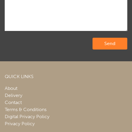
QUICK LINKS
About
Delivery
Contact
Terms & Conditions
Digital Privacy Policy
Privacy Policy