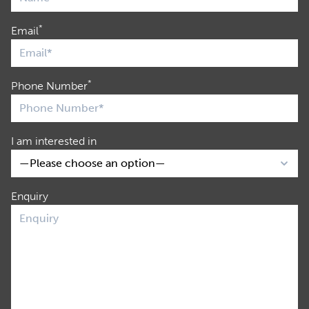
*
Email
*
Phone Number
I am interested in
Enquiry