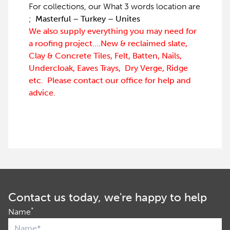
For collections, our What 3 words location are
;
Masterful – Turkey – Unites
We also supply everything you may need for
a roofing project….New & reclaimed slate,
Clay & Concrete Tiles, Felt, Batten, Nails,
Undercloak, Eaves Trays, Dry Verge, Ridge
etc. Please contact our office for help and
advice.
Contact us today, we're happy to help
*
Name