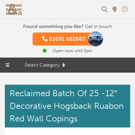
Search
Found something you like?
Get in touch
01691 662660
Open now until 5pm
Select Category
Reclaimed Batch Of 25 -12″
Decorative Hogsback Ruabon
Red Wall Copings