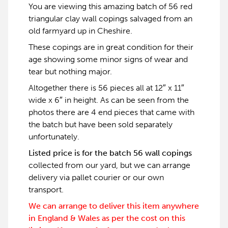
You are viewing this amazing batch of 56 red
triangular clay wall copings salvaged from an
old farmyard up in Cheshire.
These copings are in great condition for their
age showing some minor signs of wear and
tear but nothing major.
Altogether there is 56 pieces all at 12″ x 11″
wide x 6″ in height. As can be seen from the
photos there are 4 end pieces that came with
the batch but have been sold separately
unfortunately.
Listed price is for the batch 56 wall copings
collected from our yard, but we can arrange
delivery via pallet courier or our own
transport.
We can arrange to deliver this item anywhere
in England & Wales as per the cost on this