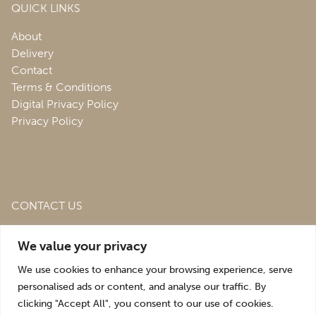
QUICK LINKS
About
Delivery
Contact
Terms & Conditions
Digital Privacy Policy
Privacy Policy
CONTACT US
Roofing & Salvage Depot,
Unit 1 Bank Top Industrial
We value your privacy
Estate,
St. Martins,
Oswestry,
Shropshire,
SY10 7HB
We use cookies to enhance your browsing experience, serve
sales@roofingandsalvagedepot.co.uk
personalised ads or content, and analyse our traffic. By
clicking "Accept All", you consent to our use of cookies.
+44 (1691) 662660