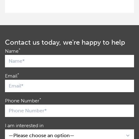
Contact us today, we're happy to help
*
Name
*
Email
*
Phone Number
I am interested in