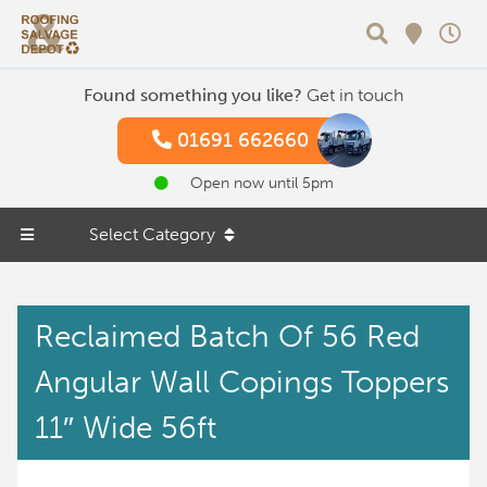
Search
Found something you like?
Get in touch
01691 662660
Open now until 5pm
Select Category
Reclaimed Batch Of 56 Red
Angular Wall Copings Toppers
11″ Wide 56ft