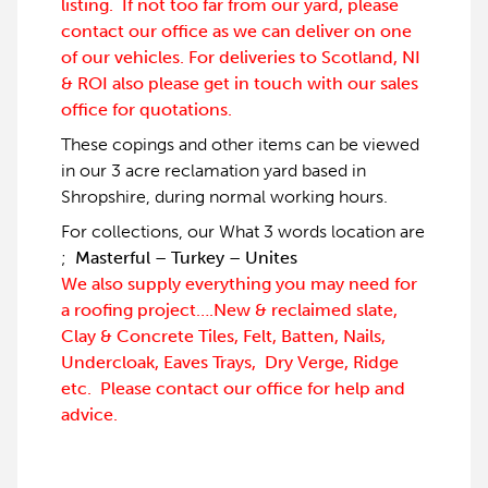
listing. If not too far from our yard, please
contact our office as we can deliver on one
of our vehicles. For deliveries to Scotland, NI
& ROI also please get in touch with our sales
office for quotations.
These copings and other items can be viewed
in our 3 acre reclamation yard based in
Shropshire, during normal working hours.
For collections, our What 3 words location are
;
Masterful – Turkey – Unites
We also supply everything you may need for
a roofing project….New & reclaimed slate,
Clay & Concrete Tiles, Felt, Batten, Nails,
Undercloak, Eaves Trays, Dry Verge, Ridge
etc. Please contact our office for help and
advice.