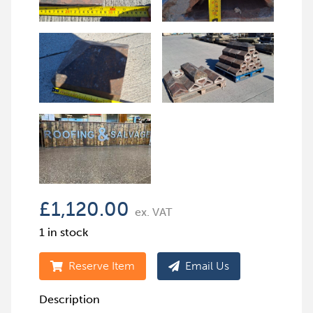
£
1,120.00
ex. VAT
1 in stock
Reserve Item
Email Us
Description