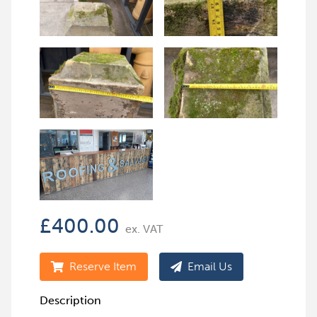
£
400.00
ex. VAT
Reserve Item
Email Us
Description