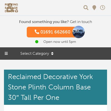
Search
Found something you like?
Get in touch
01691 662660
Open now until 5pm
Select Category
Reclaimed Decorative York
Stone Plinth Column Base
30″ Tall Per One