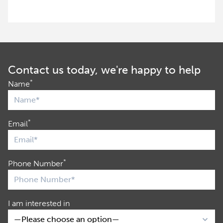
Contact us today, we're happy to help
*
Name
*
Email
*
Phone Number
I am interested in