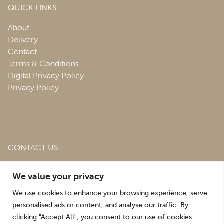
QUICK LINKS
About
Delivery
Contact
Terms & Conditions
Digital Privacy Policy
Privacy Policy
CONTACT US
Roofing & Salvage Depot,
Unit 1 Bank Top Industrial
We value your privacy
Estate,
St. Martins,
Oswestry,
Shropshire,
SY10 7HB
We use cookies to enhance your browsing experience, serve
sales@roofingandsalvagedepot.co.uk
personalised ads or content, and analyse our traffic. By
clicking "Accept All", you consent to our use of cookies.
+44 (1691) 662660