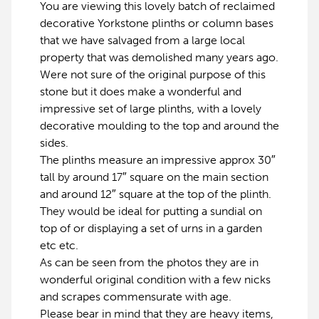
You are viewing this lovely batch of reclaimed
decorative Yorkstone plinths or column bases
that we have salvaged from a large local
property that was demolished many years ago.
Were not sure of the original purpose of this
stone but it does make a wonderful and
impressive set of large plinths, with a lovely
decorative moulding to the top and around the
sides.
The plinths measure an impressive approx 30″
tall by around 17″ square on the main section
and around 12″ square at the top of the plinth.
They would be ideal for putting a sundial on
top of or displaying a set of urns in a garden
etc etc.
As can be seen from the photos they are in
wonderful original condition with a few nicks
and scrapes commensurate with age.
Please bear in mind that they are heavy items,