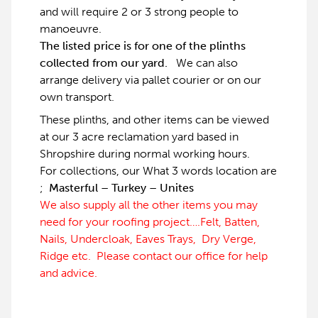
and will require 2 or 3 strong people to
manoeuvre.
The listed price is for one of the plinths
collected from our yard.
We can also
arrange delivery via pallet courier or on our
own transport.
These plinths, and other items can be viewed
at our 3 acre reclamation yard based in
Shropshire during normal working hours.
For collections, our What 3 words location are
;
Masterful – Turkey – Unites
We also supply all the other items you may
need for your roofing project….Felt, Batten,
Nails, Undercloak, Eaves Trays, Dry Verge,
Ridge etc. Please contact our office for help
and advice.