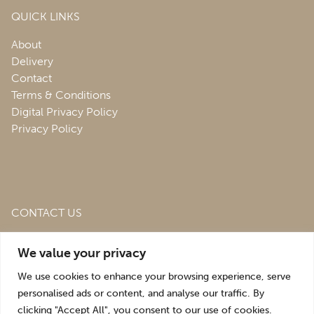
QUICK LINKS
About
Delivery
Contact
Terms & Conditions
Digital Privacy Policy
Privacy Policy
CONTACT US
Roofing & Salvage Depot,
Unit 1 Bank Top Industrial
We value your privacy
Estate,
St. Martins,
Oswestry,
Shropshire,
SY10 7HB
We use cookies to enhance your browsing experience, serve
sales@roofingandsalvagedepot.co.uk
personalised ads or content, and analyse our traffic. By
clicking "Accept All", you consent to our use of cookies.
+44 (1691) 662660