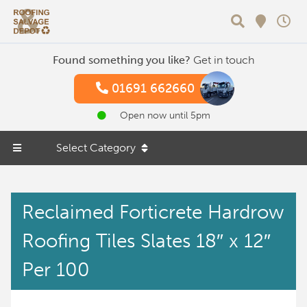
Search
Found something you like?
Get in touch
01691 662660
Open now until 5pm
Select Category
Reclaimed Forticrete Hardrow
Roofing Tiles Slates 18″ x 12″
Per 100