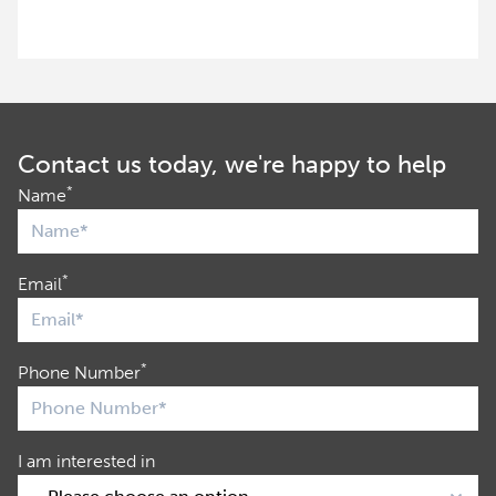
Contact us today, we're happy to help
*
Name
*
Email
*
Phone Number
I am interested in