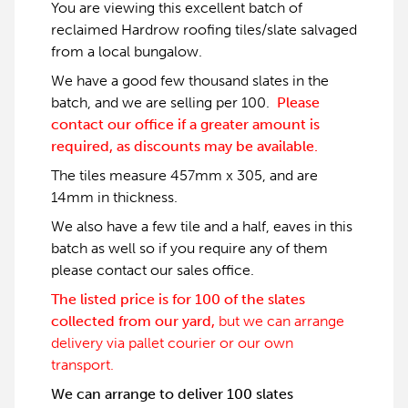
You are viewing this excellent batch of
reclaimed Hardrow roofing tiles/slate salvaged
from a local bungalow.
We have a good few thousand slates in the
batch, and we are selling per 100.
Please
contact our office if a greater amount is
required, as discounts may be available.
The tiles measure 457mm x 305, and are
14mm in thickness.
We also have a few tile and a half, eaves in this
batch as well so if you require any of them
please contact our sales office.
The listed price is for 100 of the slates
collected from our yard,
but we can arrange
delivery via pallet courier or our own
transport.
We can arrange to deliver 100 slates