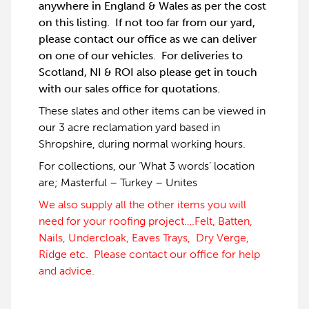
anywhere in England & Wales as per the cost
on this listing. If not too far from our yard,
please contact our office as we can deliver
on one of our vehicles. For deliveries to
Scotland, NI & ROI also please get in touch
with our sales office for quotations.
These slates and other items can be viewed in
our 3 acre reclamation yard based in
Shropshire, during normal working hours.
For collections, our ‘What 3 words’ location
are; Masterful – Turkey – Unites
We also supply all the other items you will
need for your roofing project….Felt, Batten,
Nails, Undercloak, Eaves Trays, Dry Verge,
Ridge etc. Please contact our office for help
and advice.