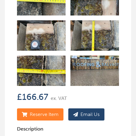
£
166.67
ex. VAT
Reserve Item
Email Us
Description