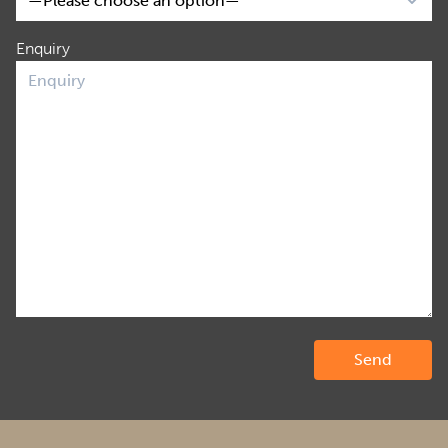
Enquiry