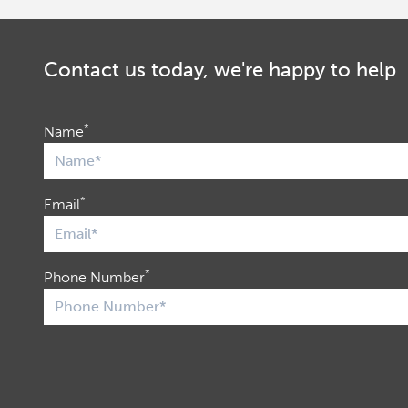
Contact us today, we're happy to help
*
Name
*
Email
*
Phone Number