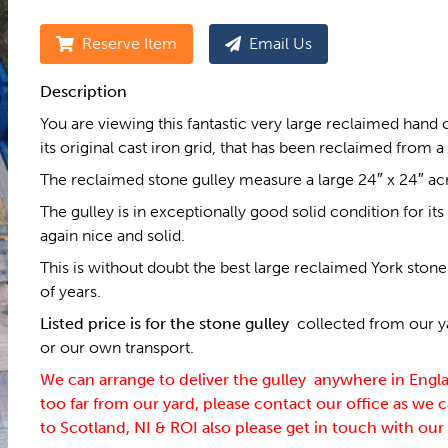
Reserve Item
Email Us
Description
You are viewing this fantastic very large reclaimed hand
its original cast iron grid, that has been reclaimed from a
The reclaimed stone gulley measure a large 24″ x 24″ acro
The gulley is in exceptionally good solid condition for its a
again nice and solid.
This is without doubt the best large reclaimed York ston
of years.
Listed price is for the stone gulley
collected from our ya
or our own transport.
We can arrange to deliver the gulley anywhere in Englan
too far from our yard, please contact our office as we c
to Scotland, NI & ROI also please get in touch with our 