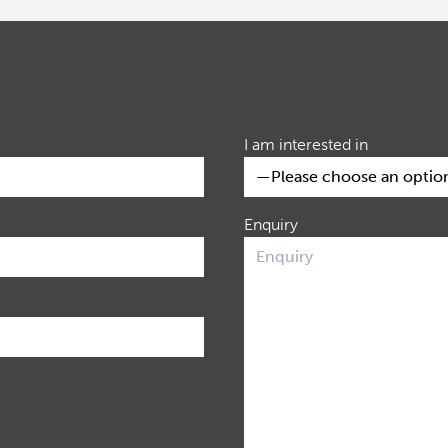
I am interested in
Enquiry