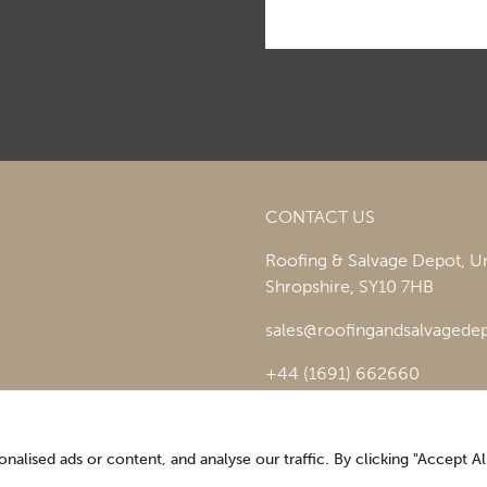
CONTACT US
Roofing & Salvage Depot,
Un
Shropshire,
SY10 7HB
sales@roofingandsalvagedep
+44 (1691) 662660
lised ads or content, and analyse our traffic. By clicking "Accept All
Optimising the digital experience by
Pop Creative
.