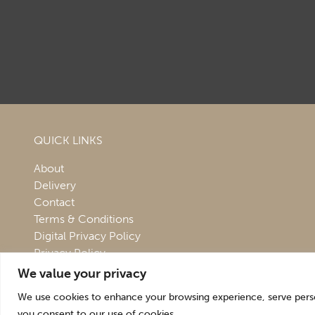
QUICK LINKS
About
Delivery
Contact
Terms & Conditions
Digital Privacy Policy
Privacy Policy
We value your privacy
We use cookies to enhance your browsing experience, serve persona
you consent to our use of cookies.