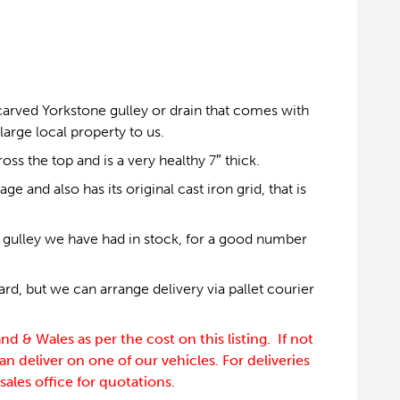
 carved Yorkstone gulley or drain that comes with
 large local property to us.
ss the top and is a very healthy 7″ thick.
ge and also has its original cast iron grid, that is
e gulley we have had in stock, for a good number
rd, but we can arrange delivery via pallet courier
d & Wales as per the cost on this listing. If not
an deliver on one of our vehicles. For deliveries
sales office for quotations.