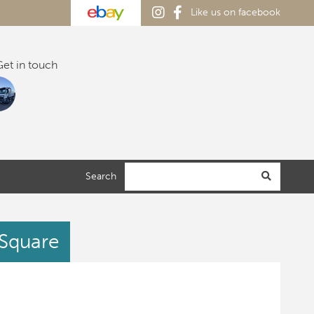
Like us on facebook
et in touch
Search
 Square