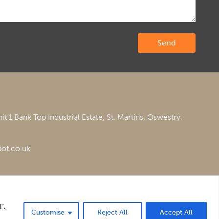
it 1 Bank Top Industrial Estate,
St. Martins,
Oswestry,
ot.co.uk
",
Customise
Reject All
Accept All