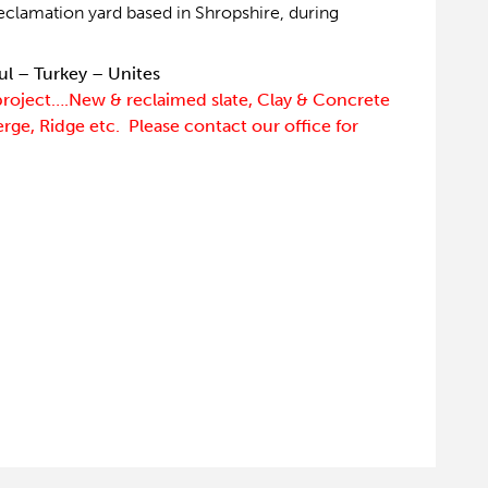
eclamation yard based in Shropshire, during
ul – Turkey – Unites
project….New & reclaimed slate, Clay & Concrete
Verge, Ridge etc. Please contact our office for