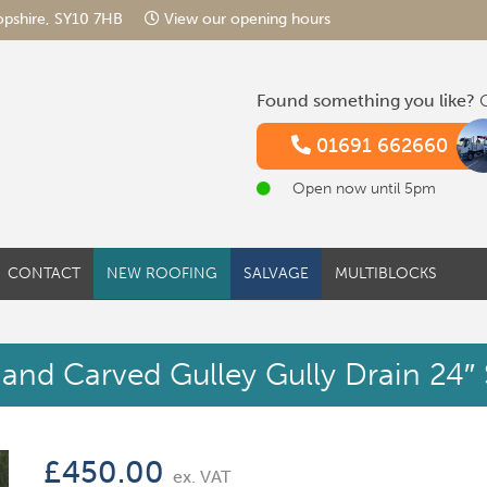
hropshire, SY10 7HB
View our opening hours
Found something you like?
G
01691 662660
Open now until 5pm
CONTACT
NEW ROOFING
SALVAGE
MULTIBLOCKS
and Carved Gulley Gully Drain 24″
£
450.00
ex. VAT