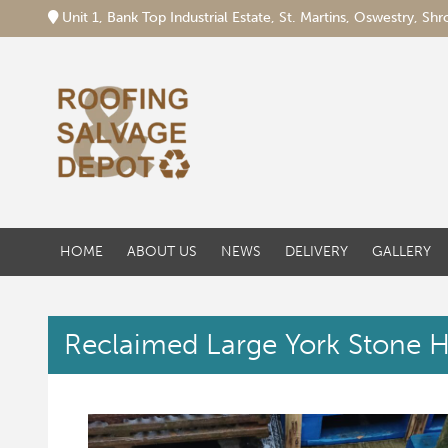
Unit 1, Bank Top Industrial Estate, St. Martins, Oswestry, S
HOME
ABOUT US
NEWS
DELIVERY
GALLERY
Reclaimed Large York Stone H