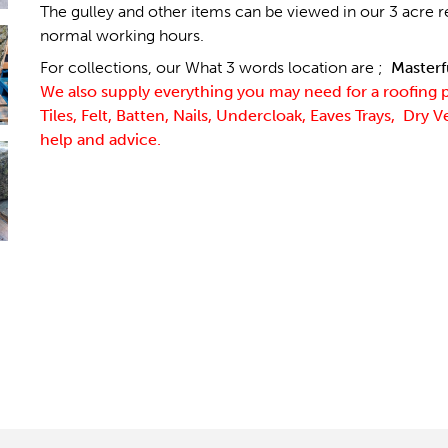
The gulley and other items can be viewed in our 3 acre r
normal working hours.
For collections, our What 3 words location are ;
Masterf
We also supply everything you may need for a roofing 
Tiles, Felt, Batten, Nails, Undercloak, Eaves Trays, Dry 
help and advice.