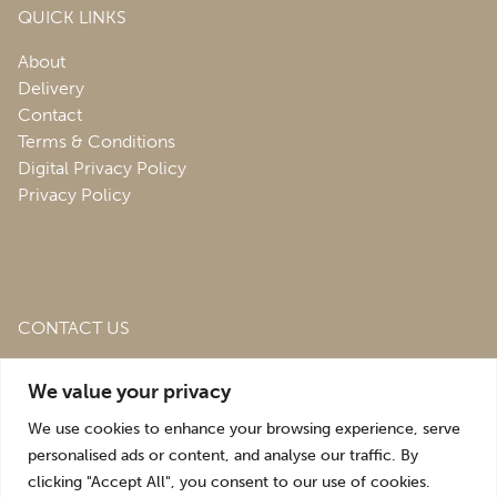
QUICK LINKS
About
Delivery
Contact
Terms & Conditions
Digital Privacy Policy
Privacy Policy
CONTACT US
Roofing & Salvage Depot,
Unit 1 Bank Top Industrial
We value your privacy
Estate,
St. Martins,
Oswestry,
Shropshire,
SY10 7HB
We use cookies to enhance your browsing experience, serve
sales@roofingandsalvagedepot.co.uk
personalised ads or content, and analyse our traffic. By
clicking "Accept All", you consent to our use of cookies.
+44 (1691) 662660