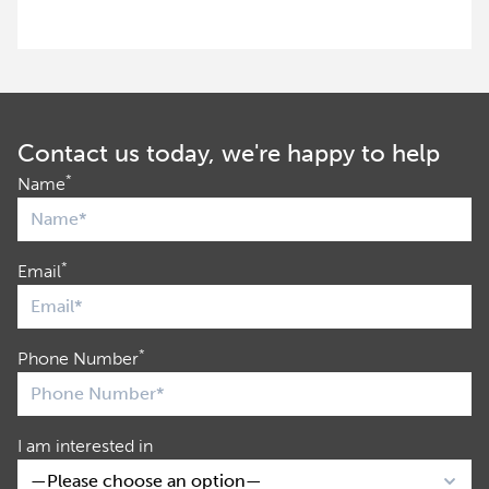
Contact us today, we're happy to help
*
Name
*
Email
*
Phone Number
I am interested in