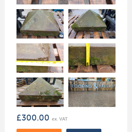
£
300.00
ex. VAT