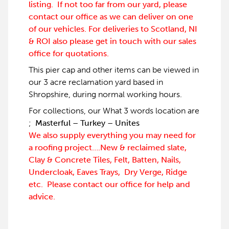
listing. If not too far from our yard, please
contact our office as we can deliver on one
of our vehicles. For deliveries to Scotland, NI
& ROI also please get in touch with our sales
office for quotations.
This pier cap and other items can be viewed in
our 3 acre reclamation yard based in
Shropshire, during normal working hours.
For collections, our What 3 words location are
;
Masterful – Turkey – Unites
We also supply everything you may need for
a roofing project….New & reclaimed slate,
Clay & Concrete Tiles, Felt, Batten, Nails,
Undercloak, Eaves Trays, Dry Verge, Ridge
etc. Please contact our office for help and
advice.