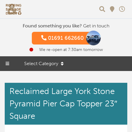
Search
Found something you like?
Get in touch
01691 662660
We re-open at 7:30am tomorrow
Select Category
Reclaimed Large York Stone
Pyramid Pier Cap Topper 23″
Square