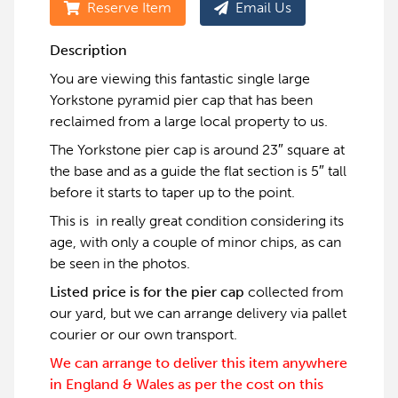
Reserve Item
Email Us
Description
You are viewing this fantastic single large
Yorkstone pyramid pier cap that has been
reclaimed from a large local property to us.
The Yorkstone pier cap is around 23″ square at
the base and as a guide the flat section is 5″ tall
before it starts to taper up to the point.
This is in really great condition considering its
age, with only a couple of minor chips, as can
be seen in the photos.
Listed price is for the pier cap
collected from
our yard, but we can arrange delivery via pallet
courier or our own transport.
We can arrange to deliver this item anywhere
in England & Wales as per the cost on this