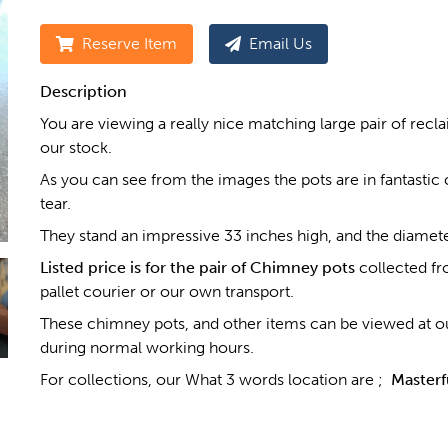
Reserve Item
Email Us
Description
You are viewing a really nice matching large pair of rec
our stock.
As you can see from the images the pots are in fantastic c
tear.
They stand an impressive 33 inches high, and the diamet
Listed price is for the pair of Chimney pots
collected fr
pallet courier or our own transport.
These chimney pots, and other items can be viewed at ou
during normal working hours.
For collections, our What 3 words location are ;
Masterf