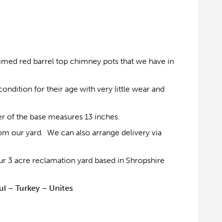
laimed red barrel top chimney pots that we have in
ondition for their age with very little wear and
er of the base measures 13 inches.
om our yard. We can also arrange delivery via
r 3 acre reclamation yard based in Shropshire
ul – Turkey – Unites