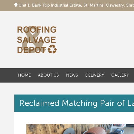
Unit 1, Bank Top Industrial Estate, St. Martins, Oswestry, S
HOME
ABOUT US
NEWS
DELIVERY
GALLERY
Reclaimed Matching Pair of L