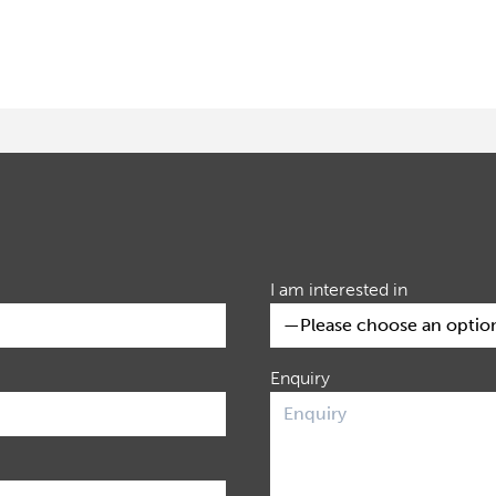
I am interested in
Enquiry