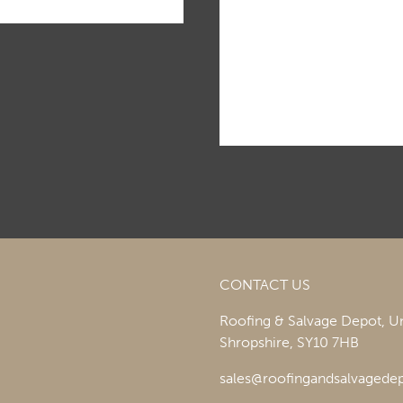
CONTACT US
Roofing & Salvage Depot,
Un
Shropshire,
SY10 7HB
sales@roofingandsalvagedep