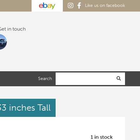
Like us on facebook
et in touch
Search
3 inches Tall
1 in stock