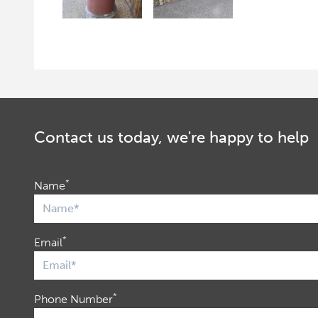
Contact us today, we're happy to help
*
Name
*
Email
*
Phone Number