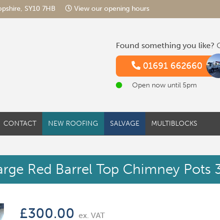
hropshire, SY10 7HB
View our opening hours
Found something you like?
G
01691 662660
Open now until 5pm
CONTACT
NEW ROOFING
SALVAGE
MULTIBLOCKS
arge Red Barrel Top Chimney Pots 3
£
300.00
ex. VAT