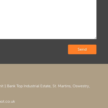
it 1 Bank Top Industrial Estate,
St. Martins,
Oswestry,
ot.co.uk