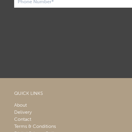
QUICK LINKS
About
Delivery
Contact
Terms & Conditions