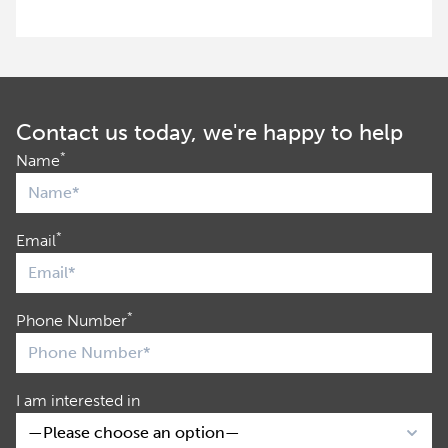
Contact us today, we're happy to help
*
Name
*
Email
*
Phone Number
I am interested in