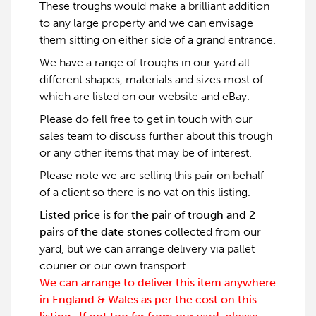
These troughs would make a brilliant addition
to any large property and we can envisage
them sitting on either side of a grand entrance.
We have a range of troughs in our yard all
different shapes, materials and sizes most of
which are listed on our website and eBay.
Please do fell free to get in touch with our
sales team to discuss further about this trough
or any other items that may be of interest.
Please note we are selling this pair on behalf
of a client so there is no vat on this listing.
Listed price is for the pair of trough and 2
pairs of the date stones
collected from our
yard, but we can arrange delivery via pallet
courier or our own transport.
We can arrange to deliver this item anywhere
in England & Wales as per the cost on this