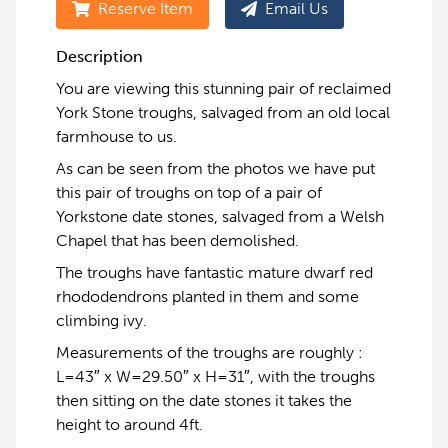
Reserve Item
Email Us
Description
You are viewing this stunning pair of reclaimed
York Stone troughs, salvaged from an old local
farmhouse to us.
As can be seen from the photos we have put
this pair of troughs on top of a pair of
Yorkstone date stones, salvaged from a Welsh
Chapel that has been demolished.
The troughs have fantastic mature dwarf red
rhododendrons planted in them and some
climbing ivy.
Measurements of the troughs are roughly :
L=43″ x W=29.50″ x H=31″, with the troughs
then sitting on the date stones it takes the
height to around 4ft.