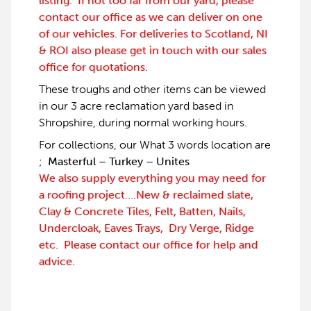
listing. If not too far from our yard, please
contact our office as we can deliver on one
of our vehicles. For deliveries to Scotland, NI
& ROI also please get in touch with our sales
office for quotations.
These troughs and other items can be viewed
in our 3 acre reclamation yard based in
Shropshire, during normal working hours.
For collections, our What 3 words location are
;
Masterful – Turkey – Unites
We also supply everything you may need for
a roofing project….New & reclaimed slate,
Clay & Concrete Tiles, Felt, Batten, Nails,
Undercloak, Eaves Trays, Dry Verge, Ridge
etc. Please contact our office for help and
advice.