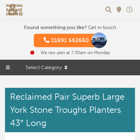
Search
Found something you like?
Get in touch
01691 662660
We reo-pen at 7:30am on Monday
Select Category
Reclaimed Pair Superb Large
York Stone Troughs Planters
43″ Long