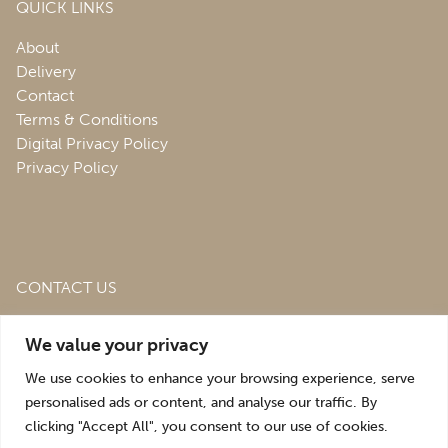
QUICK LINKS
About
Delivery
Contact
Terms & Conditions
Digital Privacy Policy
Privacy Policy
CONTACT US
Roofing & Salvage Depot,
Unit 1 Bank Top Industrial
We value your privacy
Estate,
St. Martins,
Oswestry,
Shropshire,
SY10 7HB
We use cookies to enhance your browsing experience, serve
sales@roofingandsalvagedepot.co.uk
personalised ads or content, and analyse our traffic. By
clicking "Accept All", you consent to our use of cookies.
+44 (1691) 662660