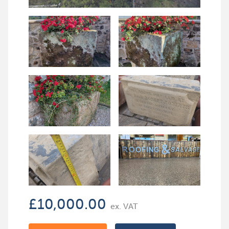
£
10,000.00
ex. VAT