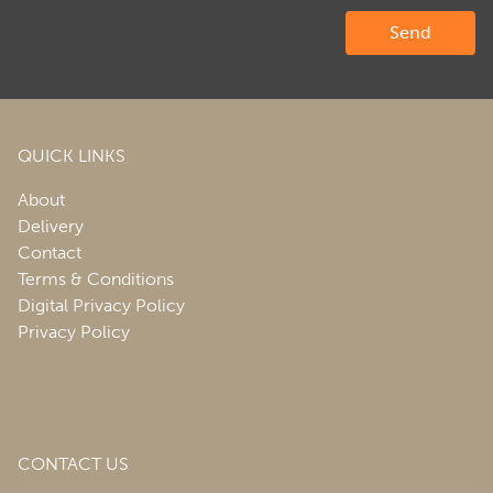
QUICK LINKS
About
Delivery
Contact
Terms & Conditions
Digital Privacy Policy
Privacy Policy
CONTACT US