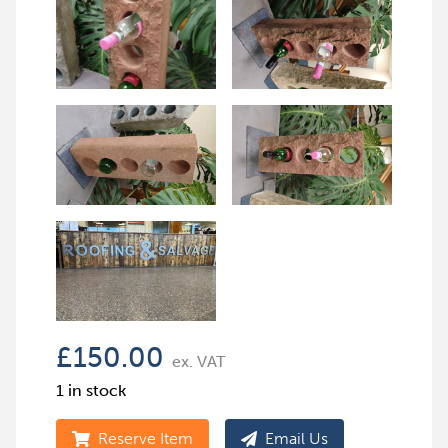
£
150.00
ex. VAT
1 in stock
Reserve Item
Email Us