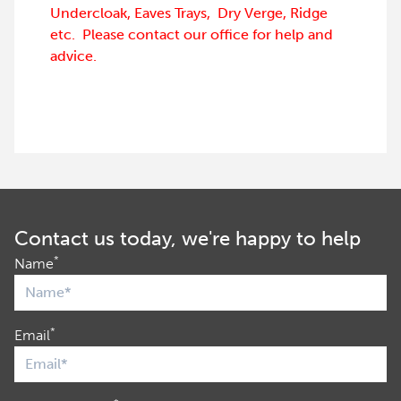
Undercloak, Eaves Trays, Dry Verge, Ridge
etc. Please contact our office for help and
advice.
Contact us today, we're happy to help
*
Name
*
Email