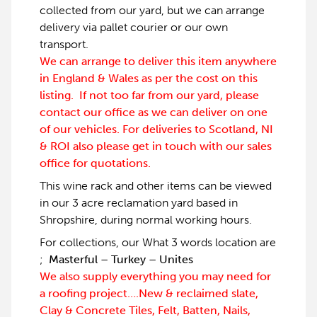
collected from our yard, but we can arrange
delivery via pallet courier or our own
transport.
We can arrange to deliver this item anywhere
in England & Wales as per the cost on this
listing. If not too far from our yard, please
contact our office as we can deliver on one
of our vehicles. For deliveries to Scotland, NI
& ROI also please get in touch with our sales
office for quotations.
This wine rack and other items can be viewed
in our 3 acre reclamation yard based in
Shropshire, during normal working hours.
For collections, our What 3 words location are
;
Masterful – Turkey – Unites
We also supply everything you may need for
a roofing project….New & reclaimed slate,
Clay & Concrete Tiles, Felt, Batten, Nails,