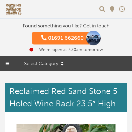
Search
Found something you like?
Get in touch
01691 662660
We re-open at 7:30am tomorrow
Select Category
Reclaimed Red Sand Stone 5
Holed Wine Rack 23.5″ High