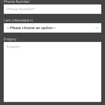
*
Phone Number
I am interested in
Enquiry