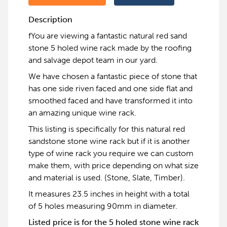
Description
fYou are viewing a fantastic natural red sand
stone 5 holed wine rack made by the roofing
and salvage depot team in our yard.
We have chosen a fantastic piece of stone that
has one side riven faced and one side flat and
smoothed faced and have transformed it into
an amazing unique wine rack.
This listing is specifically for this natural red
sandstone stone wine rack but if it is another
type of wine rack you require we can custom
make them, with price depending on what size
and material is used. (Stone, Slate, Timber).
It measures 23.5 inches in height with a total
of 5 holes measuring 90mm in diameter.
Listed price is for the 5 holed stone wine rack