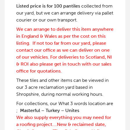
Listed price is for 100 pantiles
collected from
our yard, but we can arrange delivery via pallet
courier or our own transport.
We can arrange to deliver this item anywhere
in England & Wales as per the cost on this
listing. If not too far from our yard, please
contact our office as we can deliver on one
of our vehicles. For deliveries to Scotland, NI
& ROI also please get in touch with our sales
office for quotations.
These tiles and other items can be viewed in
our 3 acre reclamation yard based in
Shropshire, during normal working hours.
For collections, our What 3 words location are
;
Masterful – Turkey – Unites
We also supply everything you may need for
a roofing project….New & reclaimed slate,