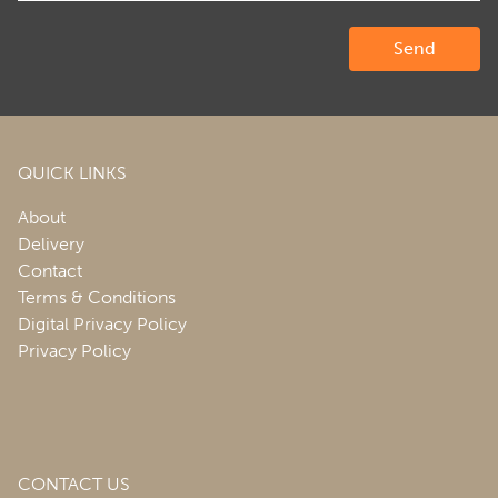
QUICK LINKS
About
Delivery
Contact
Terms & Conditions
Digital Privacy Policy
Privacy Policy
CONTACT US