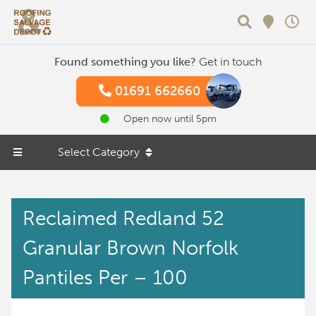
Search
Found something you like?
Get in touch
01691 662660
Open now until 5pm
Select Category
Reclaimed Redland 52
Granular Brown Norfolk
Pantiles Per – 100