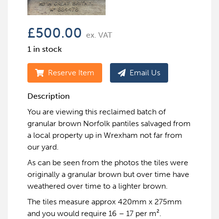
£
500.00
ex. VAT
1 in stock
Reserve Item
Email Us
Description
You are viewing this reclaimed batch of
granular brown Norfolk pantiles salvaged from
a local property up in Wrexham not far from
our yard.
As can be seen from the photos the tiles were
originally a granular brown but over time have
weathered over time to a lighter brown.
The tiles measure approx 420mm x 275mm
and you would require 16 – 17 per m².