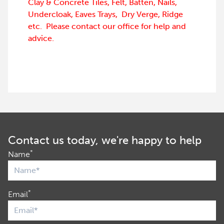
Clay & Concrete Tiles, Felt, Batten, Nails,
Undercloak, Eaves Trays, Dry Verge, Ridge
etc. Please contact our office for help and
advice.
Contact us today, we're happy to help
*
Name
*
Email