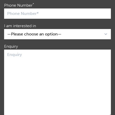
*
Phone Number
I am interested in
Enquiry