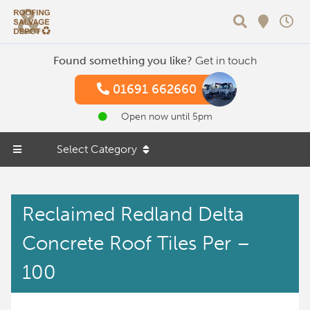
Search
Found something you like?
Get in touch
01691 662660
Open now until 5pm
Select Category
Reclaimed Redland Delta
Concrete Roof Tiles Per –
100