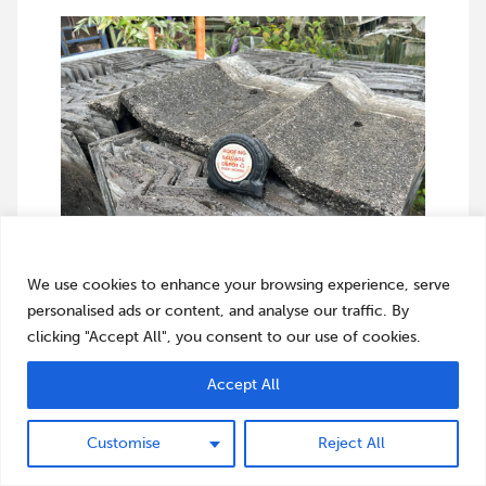
We value your privacy
We use cookies to enhance your browsing experience, serve
personalised ads or content, and analyse our traffic. By
clicking "Accept All", you consent to our use of cookies.
Accept All
Customise
Reject All