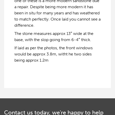
one of these is a more modern sandstone due
a repair. Despite being more modern it has
been in situ for many years and has weathered
to match perfectly. Once laid you cannot see a
difference.
The stone measures approx 13″ wide at the
base, with the slop going from 6-4″ thick.
If laid as per the photos, the front windows
would be approx 3.8m, witht he two sides
being approx 1.2m
Contact us today, we're happy to help