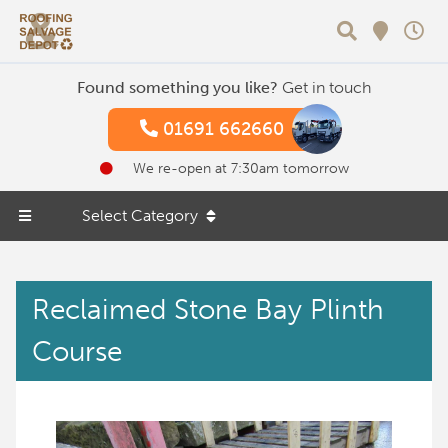
Search
Found something you like?
Get in touch
01691 662660
We re-open at 7:30am tomorrow
Select Category
Reclaimed Stone Bay Plinth
Course