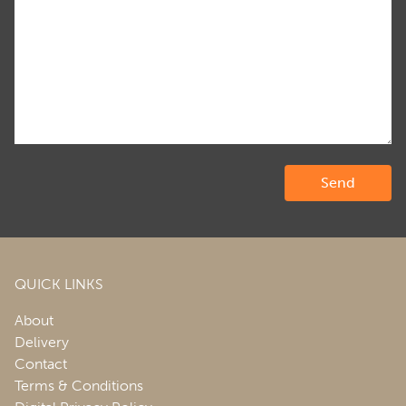
QUICK LINKS
About
Delivery
Contact
Terms & Conditions