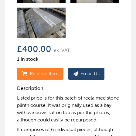
£
400.00
ex. VAT
1 in stock
Reserve Item
Email Us
Description
Listed price is for this batch of reclaimed stone
plinth course. It was originally used as a bay
with windows sat on top as per the photos,
although could easily be repurposed.
It comprises of 6 individual pieces, although