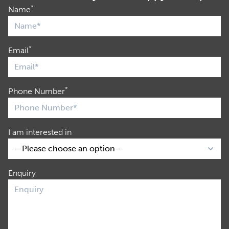
*
Name
*
Email
*
Phone Number
I am interested in
Enquiry