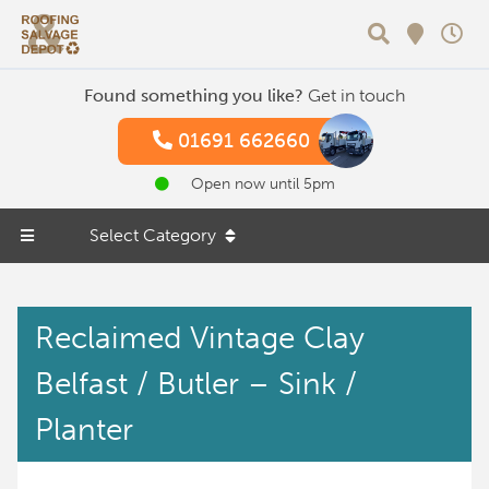
Search
Found something you like?
Get in touch
01691 662660
Open now until 5pm
Select Category
Reclaimed Vintage Clay
Belfast / Butler – Sink /
Planter