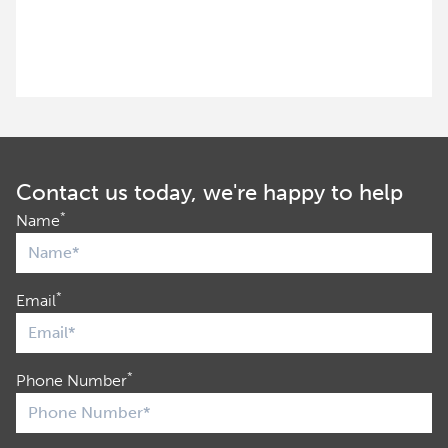
Contact us today, we're happy to help
*
Name
*
Email
*
Phone Number