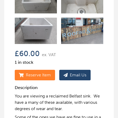
£
60.00
ex. VAT
1 in stock
Reserve Item
Email Us
Description
You are viewing a reclaimed Belfast sink. We
have a many of these available, with various
degrees of wear and tear.
Some of the ones we have are fine to use in a