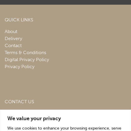
QUICK LINKS
About
Delivery
Contact
Terms & Conditions
Digital Privacy Policy
Privacy Policy
CONTACT US
Roofing & Salvage Depot,
Unit 1 Bank Top Industrial
We value your privacy
Estate,
St. Martins,
Oswestry,
Shropshire,
SY10 7HB
We use cookies to enhance your browsing experience, serve