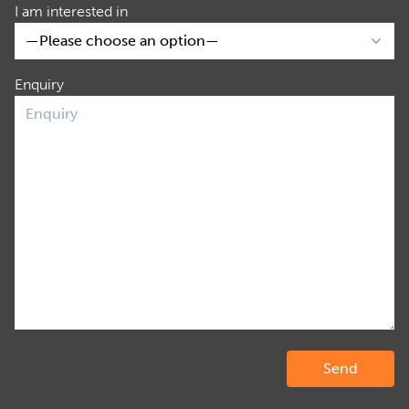
I am interested in
Enquiry