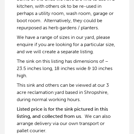
kitchen, with others ok to be re-used in
perhaps a utility room, wash room, garage or
boot room. Alternatively, they could be
repurposed as herb gardens / planters.
We have a range of sizes in our yard, please
enquire if you are looking for a particular size,
and we will create a separate listing.
The sink on this listing has dimensions of –
23.5 inches long, 18 inches wide & 10 inches
high.
This sink and others can be viewed at our 3
acre reclamation yard based in Shropshire,
during normal working hours.
Listed price is for the sink pictured in this
listing, and collected from us.
We can also
arrange delivery via our own transport or
pallet courier.