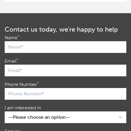
Contact us today, we're happy to help
*
Name
*
Email
*
Phone Number
I am interested in