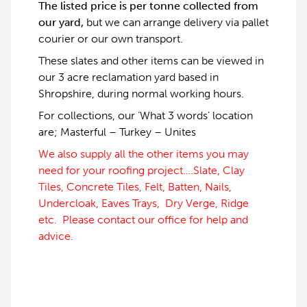
The listed price is per tonne collected from
our yard,
but we can arrange delivery via pallet
courier or our own transport.
These slates and other items can be viewed in
our 3 acre reclamation yard based in
Shropshire, during normal working hours.
For collections, our ‘What 3 words’ location
are; Masterful – Turkey – Unites
We also supply all the other items you may
need for your roofing project….Slate, Clay
Tiles, Concrete Tiles, Felt, Batten, Nails,
Undercloak, Eaves Trays, Dry Verge, Ridge
etc. Please contact our office for help and
advice.