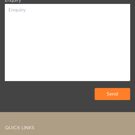
Enquiry
QUICK LINKS