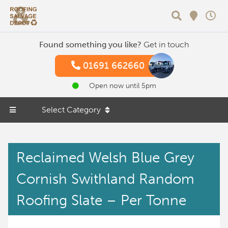
Search
Found something you like?
Get in touch
01691 662660
Open now until 5pm
Select Category
Reclaimed Welsh Blue Grey
Cornish Swithland Random
Roofing Slate – Per Tonne