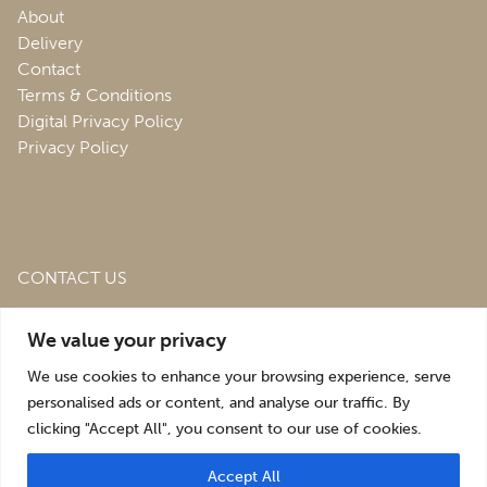
About
Delivery
Contact
Terms & Conditions
Digital Privacy Policy
Privacy Policy
CONTACT US
Roofing & Salvage Depot,
Unit 1 Bank Top Industrial
We value your privacy
Estate,
St. Martins,
Oswestry,
Shropshire,
SY10 7HB
We use cookies to enhance your browsing experience, serve
sales@roofingandsalvagedepot.co.uk
personalised ads or content, and analyse our traffic. By
clicking "Accept All", you consent to our use of cookies.
+44 (1691) 662660
Accept All