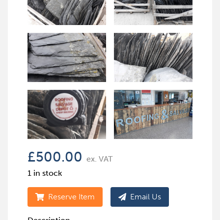
£
500.00
ex. VAT
1 in stock
Reserve Item
Email Us