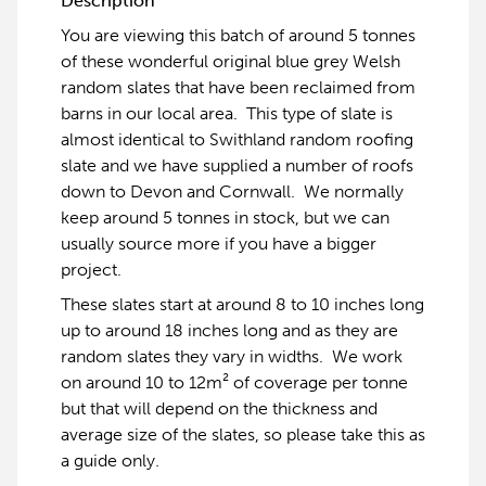
Description
You are viewing this batch of around 5 tonnes
of these wonderful original blue grey Welsh
random slates that have been reclaimed from
barns in our local area. This type of slate is
almost identical to Swithland random roofing
slate and we have supplied a number of roofs
down to Devon and Cornwall. We normally
keep around 5 tonnes in stock, but we can
usually source more if you have a bigger
project.
These slates start at around 8 to 10 inches long
up to around 18 inches long and as they are
random slates they vary in widths. We work
on around 10 to 12m² of coverage per tonne
but that will depend on the thickness and
average size of the slates, so please take this as
a guide only.