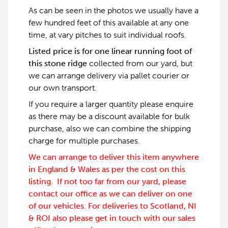
As can be seen in the photos we usually have a
few hundred feet of this available at any one
time, at vary pitches to suit individual roofs.
Listed price is for one linear running foot of
this stone ridge
collected from our yard, but
we can arrange delivery via pallet courier or
our own transport.
If you require a larger quantity please enquire
as there may be a discount available for bulk
purchase, also we can combine the shipping
charge for multiple purchases.
We can arrange to deliver this item anywhere
in England & Wales as per the cost on this
listing. If not too far from our yard, please
contact our office as we can deliver on one
of our vehicles. For deliveries to Scotland, NI
& ROI also please get in touch with our sales