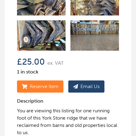
£
25.00
ex. VAT
1 in stock
Reserve Item
Email Us
Description
You are viewing this listing for one running
foot of this York Stone ridge that we have
reclaimed from barns and old properties local
to us.