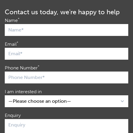
Contact us today, we're happy to help
*
Name
*
Email
*
Phone Number
I am interested in
Enquiry