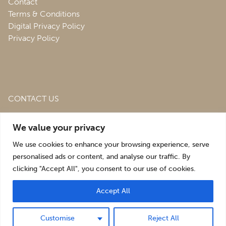
Contact
Terms & Conditions
Digital Privacy Policy
Privacy Policy
CONTACT US
Roofing & Salvage Depot,
Unit 1 Bank Top Industrial
We value your privacy
Estate,
St. Martins,
Oswestry,
Shropshire,
SY10 7HB
We use cookies to enhance your browsing experience, serve
sales@roofingandsalvagedepot.co.uk
personalised ads or content, and analyse our traffic. By
clicking "Accept All", you consent to our use of cookies.
+44 (1691) 662660
Accept All
Optimising the digital experience by
Pop Creative
.
Customise
Reject All