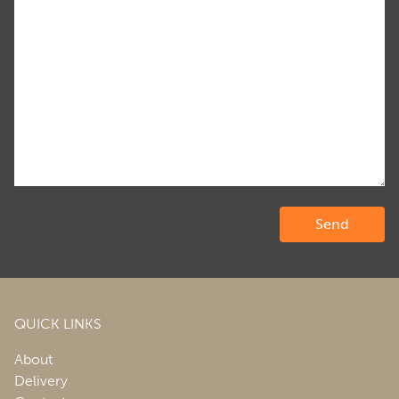
QUICK LINKS
About
Delivery