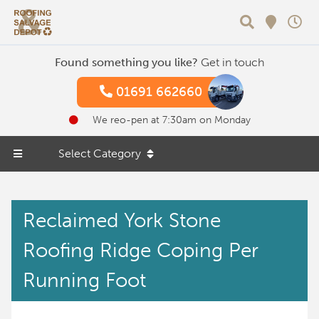
Search
Found something you like?
Get in touch
01691 662660
We reo-pen at 7:30am on Monday
Select Category
Reclaimed York Stone
Roofing Ridge Coping Per
Running Foot