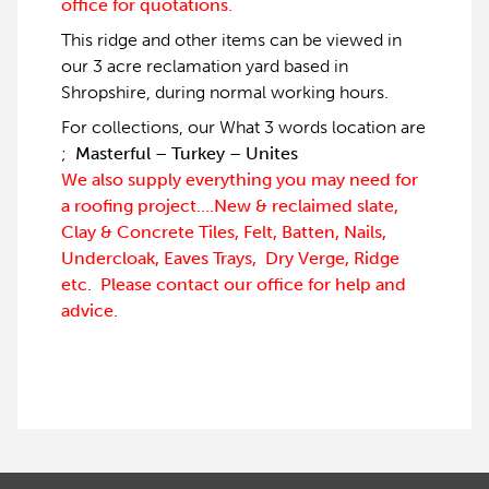
office for quotations.
This ridge and other items can be viewed in
our 3 acre reclamation yard based in
Shropshire, during normal working hours.
For collections, our What 3 words location are
;
Masterful – Turkey – Unites
We also supply everything you may need for
a roofing project….New & reclaimed slate,
Clay & Concrete Tiles, Felt, Batten, Nails,
Undercloak, Eaves Trays, Dry Verge, Ridge
etc. Please contact our office for help and
advice.