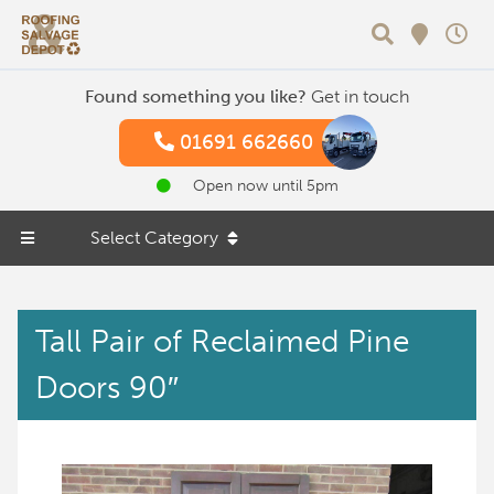
Search
Found something you like?
Get in touch
01691 662660
Open now until 5pm
Select Category
Tall Pair of Reclaimed Pine
Doors 90″