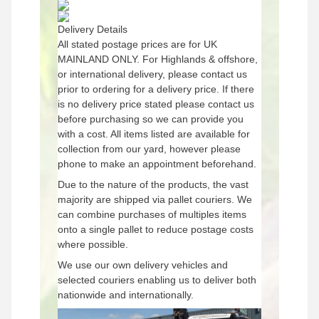
Delivery Details
All stated postage prices are for UK
MAINLAND ONLY. For Highlands & offshore,
or international delivery, please contact us
prior to ordering for a delivery price. If there
is no delivery price stated please contact us
before purchasing so we can provide you
with a cost. All items listed are available for
collection from our yard, however please
phone to make an appointment beforehand.
Due to the nature of the products, the vast
majority are shipped via pallet couriers. We
can combine purchases of multiples items
onto a single pallet to reduce postage costs
where possible.
We use our own delivery vehicles and
selected couriers enabling us to deliver both
nationwide and internationally.