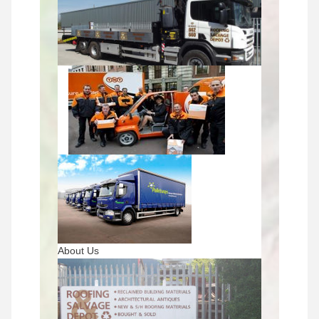
About Us