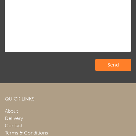
QUICK LINKS
About
Delivery
Contact
Terms & Conditions