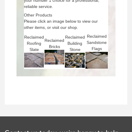
your number 1 choice for a professional,
reliable service.
Other Products
Please click an image below to view our
other items, or visit our shop.
Reclaimed
Reclaimed
Reclaimed
Reclaimed
Sandstone
Roofing
Building
Bricks
Flags
Slate
Stone