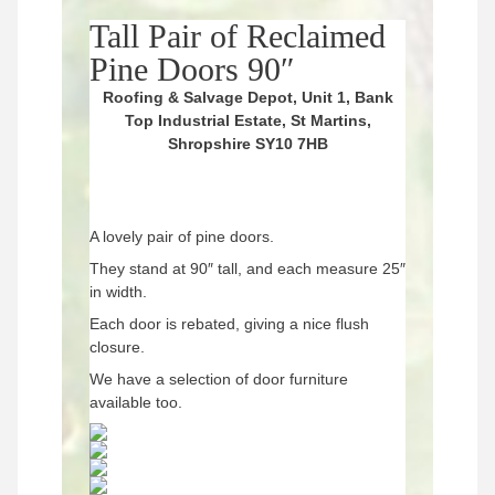
Tall Pair of Reclaimed
Pine Doors 90″
Roofing & Salvage Depot, Unit 1, Bank
Top Industrial Estate, St Martins,
Shropshire SY10 7HB
A lovely pair of pine doors.
They stand at 90″ tall, and each measure 25″
in width.
Each door is rebated, giving a nice flush
closure.
We have a selection of door furniture
available too.