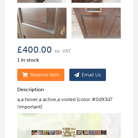
£
400.00
ex. VAT
1 in stock
Reserve Item
Email Us
Description
a,a:hover,a:active,a:visited {color:#0d93d7
!important}