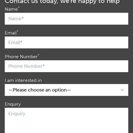
Contact us today, we're happy to help
*
Name
*
Email
*
Phone Number
I am interested in
Enquiry