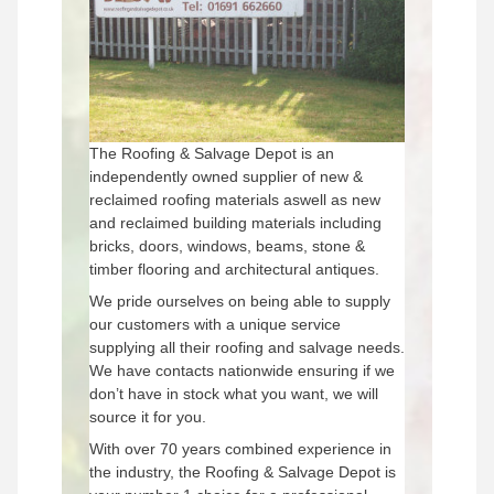
The Roofing & Salvage Depot is an
independently owned supplier of new &
reclaimed roofing materials aswell as new
and reclaimed building materials including
bricks, doors, windows, beams, stone &
timber flooring and architectural antiques.
We pride ourselves on being able to supply
our customers with a unique service
supplying all their roofing and salvage needs.
We have contacts nationwide ensuring if we
don’t have in stock what you want, we will
source it for you.
With over 70 years combined experience in
the industry, the Roofing & Salvage Depot is