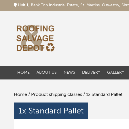
Unit 1, Bank Top Industrial Estate, St. Martins, Oswestry, S
HOME
ABOUT US
NEWS
DELIVERY
GALLERY
Home
/ Product shipping classes / 1x Standard Pallet
1x Standard Pallet