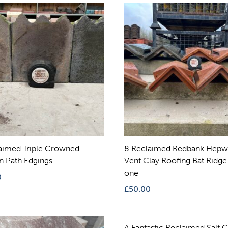
aimed Triple Crowned
8 Reclaimed Redbank Hepw
an Path Edgings
Vent Clay Roofing Bat Ridge
one
0
£
50.00
A Fantastic Reclaimed Salt 