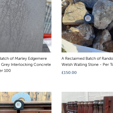
atch of Marley Edgemere
A Reclaimed Batch of Rand
Grey Interlocking Concrete
Welsh Walling Stone - Per 
er 100
£
150.00
0