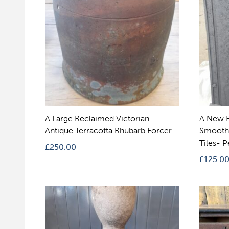
A Large Reclaimed Victorian
A New B
Antique Terracotta Rhubarb Forcer
Smooth 
Tiles- P
£
250.00
£
125.0