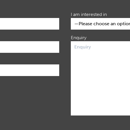
I am interested in
Enquiry