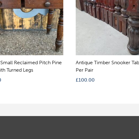
 Small Reclaimed Pitch Pine
Antique Timber Snooker Tab
ith Turned Legs
Per Pair
0
£
100.00