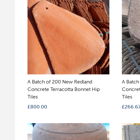
A Batch of 200 New Redland
A Batch
Concrete Terracotta Bonnet Hip
Concret
Tiles
Tiles
£
800.00
£
266.6