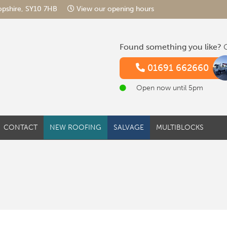
hropshire, SY10 7HB
View our opening hours
Found something you like?
G
01691 662660
Open now until 5pm
CONTACT
NEW ROOFING
SALVAGE
MULTIBLOCKS