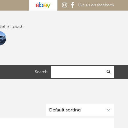
Like us on facebook
et in touch
Search