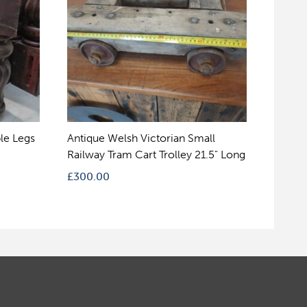
le Legs
Antique Welsh Victorian Small
Railway Tram Cart Trolley 21.5" Long
£
300.00