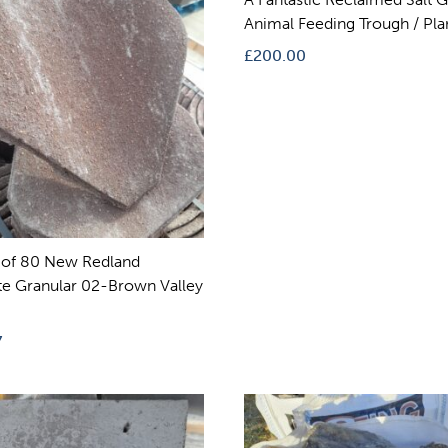
Animal Feeding Trough / Pla
£
200.00
 of 80 New Redland
e Granular 02-Brown Valley
7