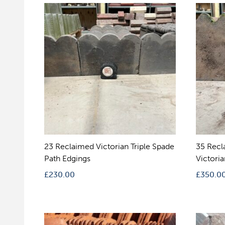
23 Reclaimed Victorian Triple Spade
35 Recl
Path Edgings
Victori
£
230.00
£
350.0