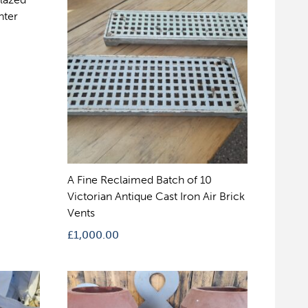
nter
A Fine Reclaimed Batch of 10
Victorian Antique Cast Iron Air Brick
Vents
£
1,000.00