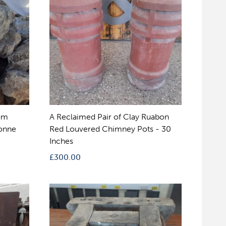
om
A Reclaimed Pair of Clay Ruabon
Tonne
Red Louvered Chimney Pots - 30
Inches
£
300.00