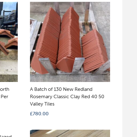
orth
A Batch of 130 New Redland
 Per
Rosemary Classic Clay Red 40 50
Valley Tiles
£
780.00
Glazed