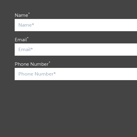
*
Name
*
Email
*
Phone Number