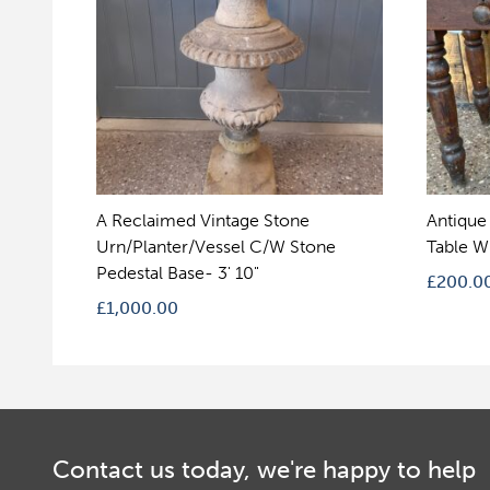
A Reclaimed Vintage Stone
Antique
Urn/Planter/Vessel C/W Stone
Table W
Pedestal Base- 3' 10"
£
200.0
£
1,000.00
Contact us today, we're happy to help