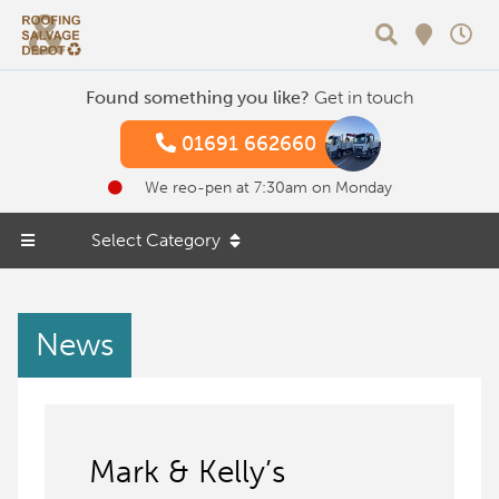
Search
Found something you like?
Get in touch
01691 662660
We reo-pen at 7:30am on Monday
Select Category
News
Mark & Kelly’s