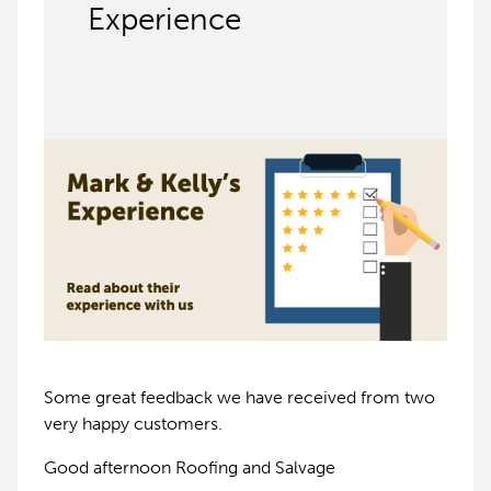
Experience
Some great feedback we have received from two
very happy customers.
Good afternoon Roofing and Salvage