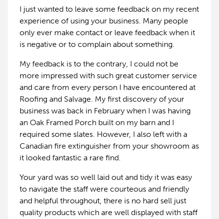
I just wanted to leave some feedback on my recent
experience of using your business. Many people
only ever make contact or leave feedback when it
is negative or to complain about something.
My feedback is to the contrary, I could not be
more impressed with such great customer service
and care from every person I have encountered at
Roofing and Salvage. My first discovery of your
business was back in February when I was having
an Oak Framed Porch built on my barn and I
required some slates. However, I also left with a
Canadian fire extinguisher from your showroom as
it looked fantastic a rare find.
Your yard was so well laid out and tidy it was easy
to navigate the staff were courteous and friendly
and helpful throughout, there is no hard sell just
quality products which are well displayed with staff