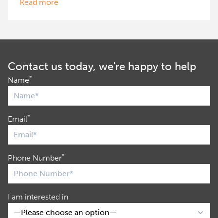
Read more
Contact us today, we're happy to help
*
Name
*
Email
*
Phone Number
I am interested in