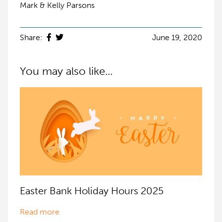
Mark & Kelly Parsons
Share:
June 19, 2020
You may also like...
Easter Bank Holiday Hours 2025
Read more