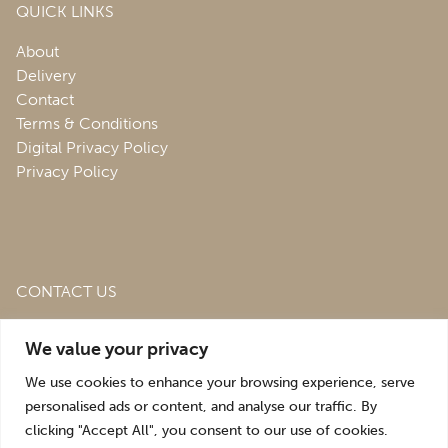
QUICK LINKS
About
Delivery
Contact
Terms & Conditions
Digital Privacy Policy
Privacy Policy
CONTACT US
Roofing & Salvage Depot,
Unit 1 Bank Top Industrial
We value your privacy
Estate,
St. Martins,
Oswestry,
Shropshire,
SY10 7HB
We use cookies to enhance your browsing experience, serve
sales@roofingandsalvagedepot.co.uk
personalised ads or content, and analyse our traffic. By
clicking "Accept All", you consent to our use of cookies.
+44 (1691) 662660