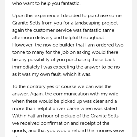
who want to help you fantastic.
Upon this experience I decided to purchase some
Granite Setts from you for a landscaping project
again the customer service was fantastic same
afternoon delivery and helpful throughout.
However, the novice builder that I am ordered two
tonne to many for the job on asking would there
be any possibility of you purchasing these back
immediately I was expecting the answer to be no
as it was my own fault, which it was.
To the contrary yes of course we can was the
answer. Again, the communication with my wife
when these would be picked up was clear and a
more than helpful driver came when was stated.
Within half an hour of pickup of the Granite Setts
we received confirmation and receipt of the
goods, and that you would refund the monies wow