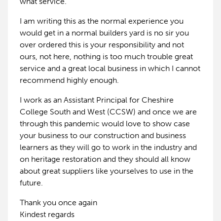
what service.
I am writing this as the normal experience you
would get in a normal builders yard is no sir you
over ordered this is your responsibility and not
ours, not here, nothing is too much trouble great
service and a great local business in which I cannot
recommend highly enough.
I work as an Assistant Principal for Cheshire
College South and West (CCSW) and once we are
through this pandemic would love to show case
your business to our construction and business
learners as they will go to work in the industry and
on heritage restoration and they should all know
about great suppliers like yourselves to use in the
future.
Thank you once again
Kindest regards