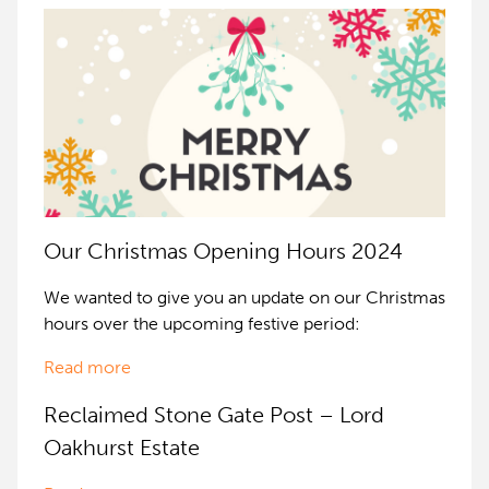
Our Christmas Opening Hours 2024
We wanted to give you an update on our Christmas
hours over the upcoming festive period:
Read more
Reclaimed Stone Gate Post – Lord
Oakhurst Estate