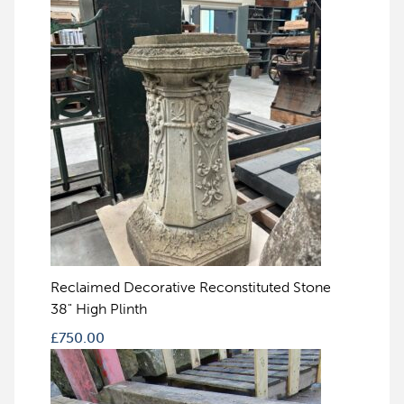
Reclaimed Decorative Reconstituted Stone
38" High Plinth
£
750.00