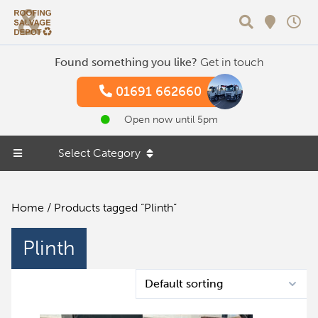
Search
Found something you like?
Get in touch
01691 662660
Open now until 5pm
Select Category
Home
/ Products tagged “Plinth”
Plinth