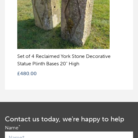
Set of 4 Reclaimed York Stone Decorative
Statue Plinth Bases 20" High
£
480.00
Contact us today, we're happy to help
*
Name