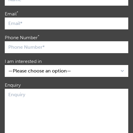
*
Email
*
Phone Number
I am interested in
Enquiry