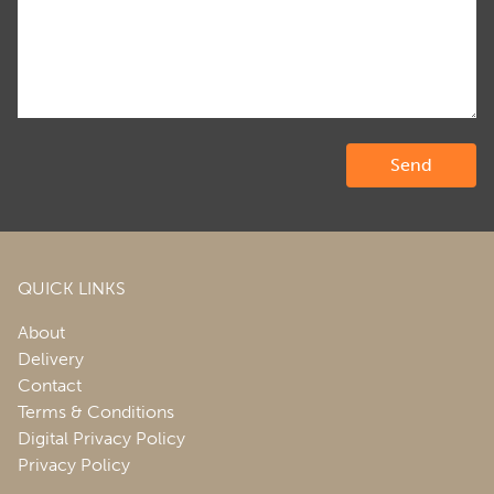
QUICK LINKS
About
Delivery
Contact
Terms & Conditions
Digital Privacy Policy
Privacy Policy