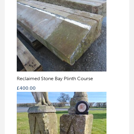
Reclaimed Stone Bay Plinth Course
£
400.00