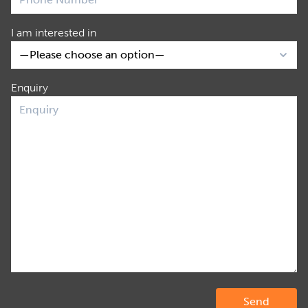
I am interested in
Enquiry