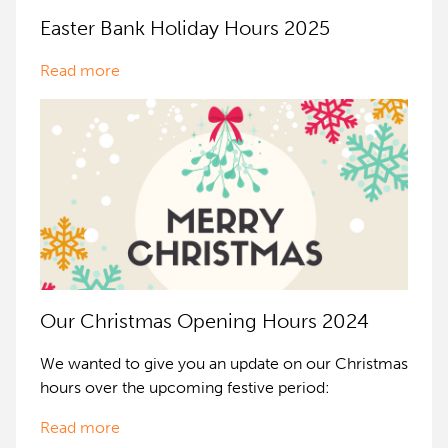
Easter Bank Holiday Hours 2025
Read more
Our Christmas Opening Hours 2024
We wanted to give you an update on our Christmas
hours over the upcoming festive period:
Read more