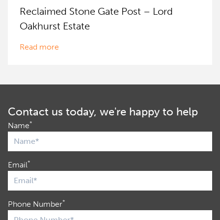
Reclaimed Stone Gate Post – Lord
Oakhurst Estate
Read more
Contact us today, we're happy to help
*
Name
*
Email
*
Phone Number