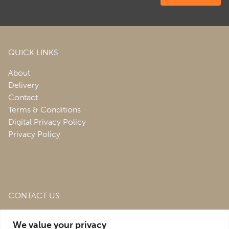
QUICK LINKS
About
Delivery
Contact
Terms & Conditions
Digital Privacy Policy
Privacy Policy
CONTACT US
Roofing & Salvage Depot,
Unit 1 Bank Top Industrial
We value your privacy
Estate,
St. Martins,
Oswestry,
Shropshire,
SY10 7HB