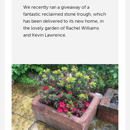
We recently ran a giveaway of a
fantastic reclaimed stone trough, which
has been delivered to its new home, in
the lovely garden of Rachel Williams
and Kevin Lawrence.