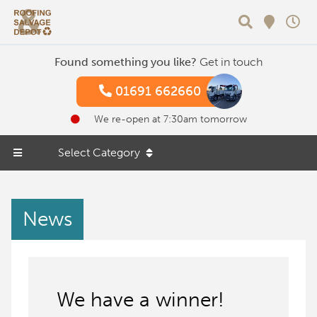
Search
Found something you like?
Get in touch
01691 662660
We re-open at 7:30am tomorrow
Select Category
News
We have a winner!