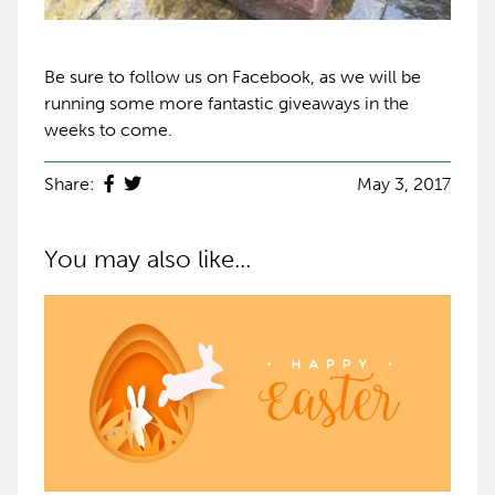
Be sure to follow us on Facebook, as we will be
running some more fantastic giveaways in the
weeks to come.
Share:
May 3, 2017
You may also like...