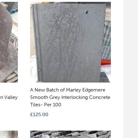
A New Batch of Marley Edgemere
n Valley
Smooth Grey Interlocking Concrete
Tiles- Per 100
£
125.00