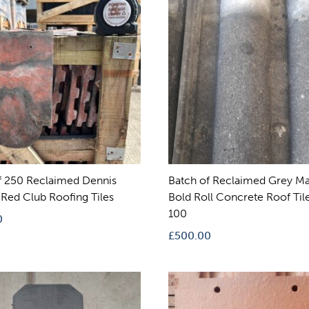
f 250 Reclaimed Dennis
Batch of Reclaimed Grey Ma
Red Club Roofing Tiles
Bold Roll Concrete Roof Tile
100
0
£
500.00