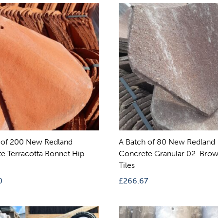
 of 200 New Redland
A Batch of 80 New Redland
e Terracotta Bonnet Hip
Concrete Granular 02-Brow
Tiles
0
£
266.67