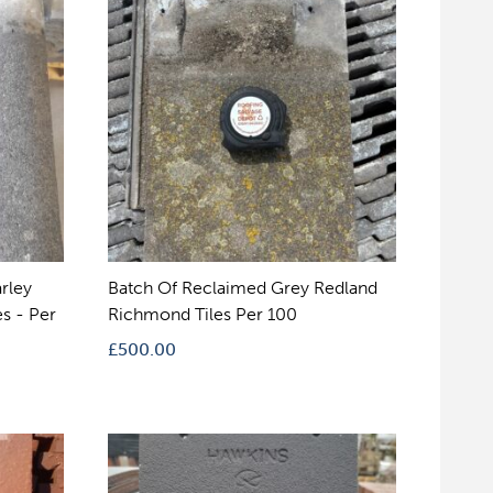
rley
Batch Of Reclaimed Grey Redland
s - Per
Richmond Tiles Per 100
£
500.00