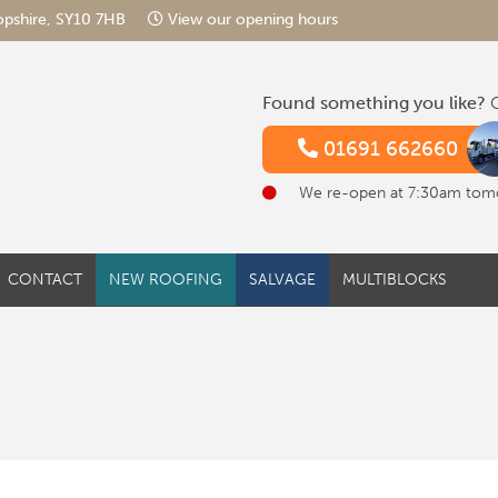
hropshire, SY10 7HB
View our opening hours
Found something you like?
G
01691 662660
We re-open at 7:30am tom
CONTACT
NEW ROOFING
SALVAGE
MULTIBLOCKS