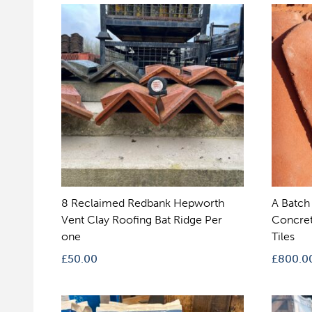
8 Reclaimed Redbank Hepworth
A Batch
Vent Clay Roofing Bat Ridge Per
Concret
one
Tiles
£
50.00
£
800.0