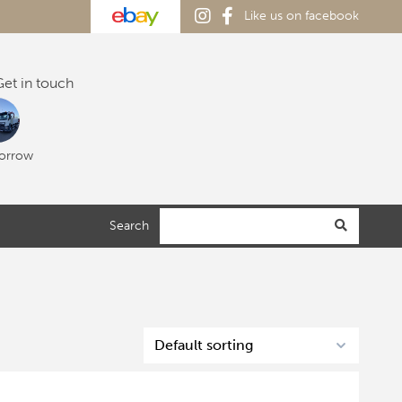
Like us on facebook
et in touch
orrow
Search