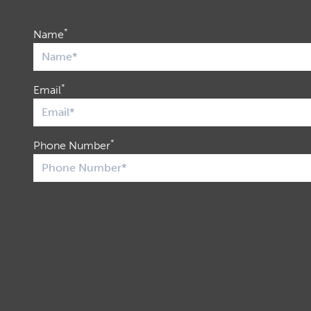
*
Name
*
Email
*
Phone Number