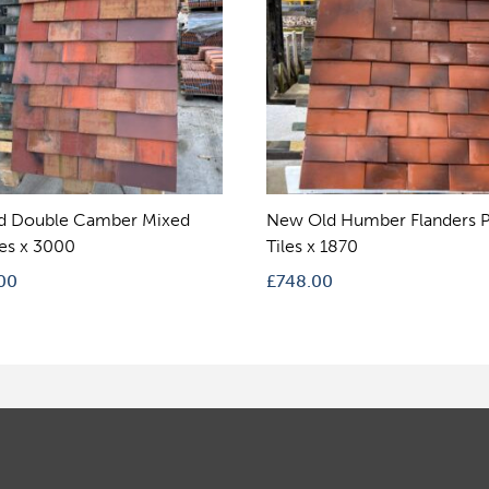
d Double Camber Mixed
New Old Humber Flanders P
les x 3000
Tiles x 1870
00
£
748.00