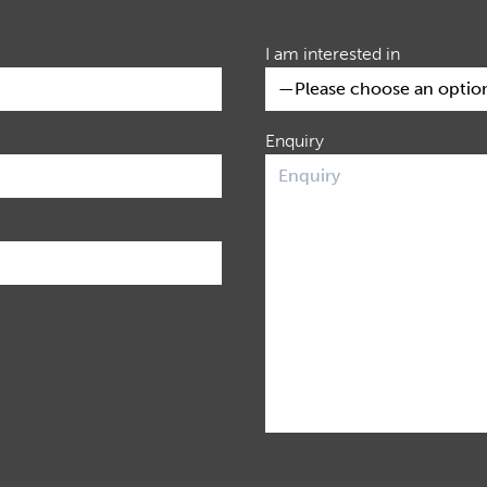
I am interested in
Enquiry