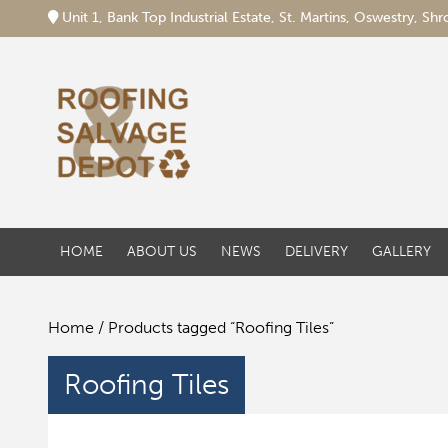
Unit 1, Bank Top Industrial Estate, St. Martins, Oswestry, S
HOME
ABOUT US
NEWS
DELIVERY
GALLERY
Home
/ Products tagged “Roofing Tiles”
Roofing Tiles