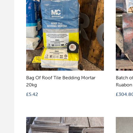
Bag Of Roof Tile Bedding Mortar
Batch o
20kg
Ruabon 
£
5.42
£
304.8