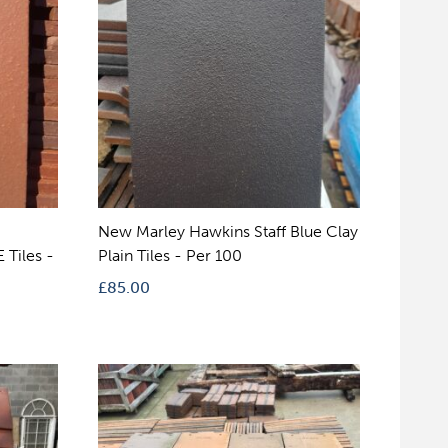
New Marley Hawkins Staff Blue Clay
 Tiles -
Plain Tiles - Per 100
£
85.00