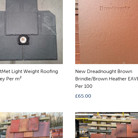
tMet Light Weight Roofing
New Dreadnought Brown
rey Per m²
Brindle/Brown Heather EAVE
Per 100
£
65.00