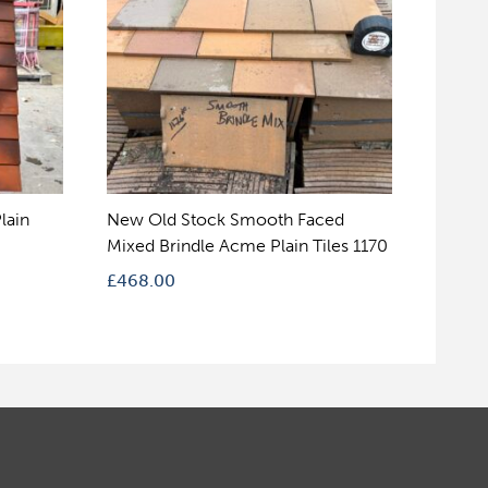
lain
New Old Stock Smooth Faced
Mixed Brindle Acme Plain Tiles 1170
£
468.00