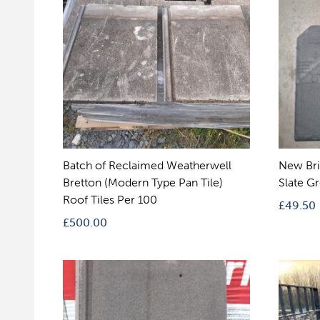
Batch of Reclaimed Weatherwell
New Bri
Bretton (Modern Type Pan Tile)
Slate G
Roof Tiles Per 100
£
49.50
£
500.00