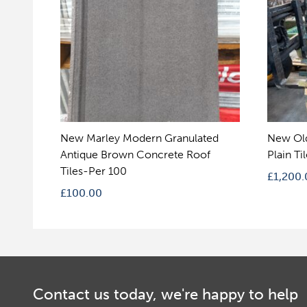
New Marley Modern Granulated
New Ol
Antique Brown Concrete Roof
Plain Ti
Tiles-Per 100
£
1,200.
£
100.00
Contact us today, we're happy to help