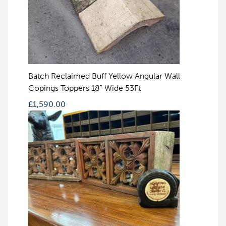
Batch Reclaimed Buff Yellow Angular Wall
Copings Toppers 18" Wide 53Ft
£
1,590.00