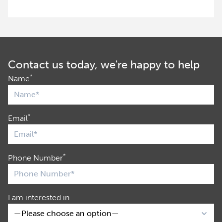
Contact us today, we're happy to help
*
Name
*
Email
*
Phone Number
I am interested in