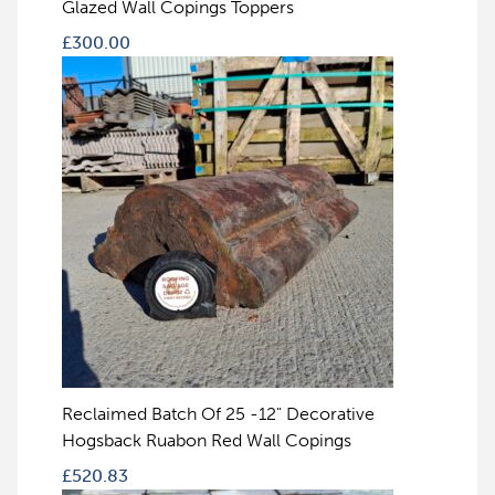
Glazed Wall Copings Toppers
£
300.00
Reclaimed Batch Of 25 -12" Decorative
Hogsback Ruabon Red Wall Copings
£
520.83