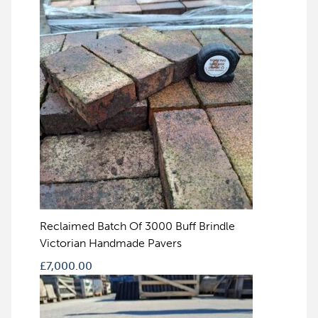
Reclaimed Batch Of 3000 Buff Brindle
Victorian Handmade Pavers
£
7,000.00