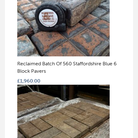
Reclaimed Batch Of 560 Staffordshire Blue 6
Block Pavers
£
1,960.00