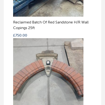
Reclaimed Batch Of Red Sandstone H/R Wall
Copings 25ft
£
750.00