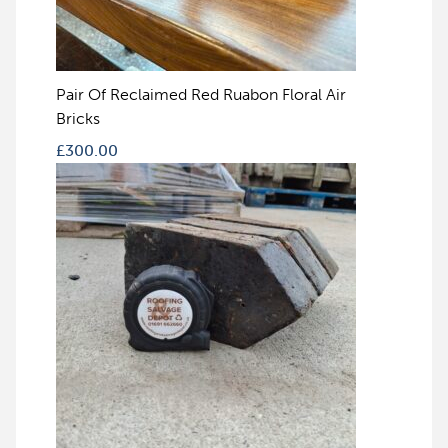
Pair Of Reclaimed Red Ruabon Floral Air
Bricks
£
300.00