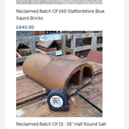
Reclaimed Batch Of 140 Staffordshire Blue
Squint Bricks
£
840.00
Reclaimed Batch Of 15 -18" Half Round Salt