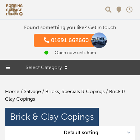
Search
Found something you like?
Get in touch
01691 662660
Open now until 5pm
Select Category
Home
/
Salvage
/
Bricks, Specials & Copings
/ Brick &
Clay Copings
Brick & Clay Copings