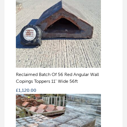
Reclaimed Batch Of 56 Red Angular Wall
Copings Toppers 11" Wide 56ft
£
1,120.00