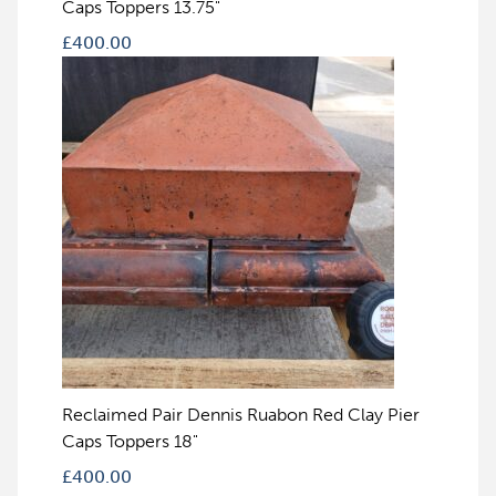
Caps Toppers 13.75"
£
400.00
Reclaimed Pair Dennis Ruabon Red Clay Pier
Caps Toppers 18"
£
400.00