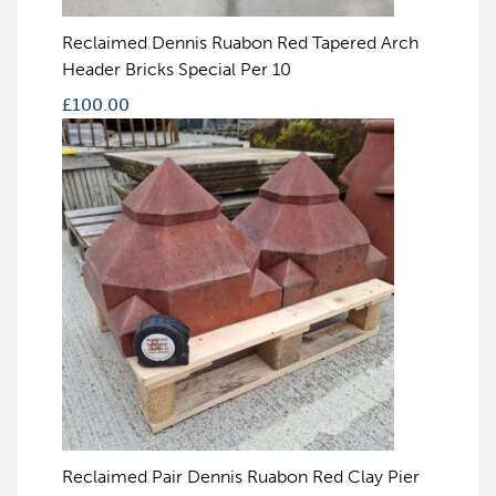
Reclaimed Dennis Ruabon Red Tapered Arch
Header Bricks Special Per 10
£
100.00
Reclaimed Pair Dennis Ruabon Red Clay Pier