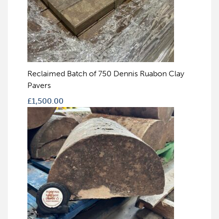
Reclaimed Batch of 750 Dennis Ruabon Clay
Pavers
£
1,500.00