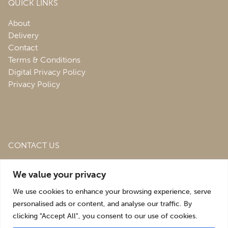
QUICK LINKS
About
Delivery
Contact
Terms & Conditions
Digital Privacy Policy
Privacy Policy
CONTACT US
Roofing & Salvage Depot,
Unit 1 Bank Top Industrial
We value your privacy
Estate,
St. Martins,
Oswestry,
Shropshire,
SY10 7HB
We use cookies to enhance your browsing experience, serve
sales@roofingandsalvagedepot.co.uk
personalised ads or content, and analyse our traffic. By
clicking "Accept All", you consent to our use of cookies.
+44 (1691) 662660