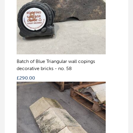
Batch of Blue Triangular wall copings
decorative bricks - no. 58
£
290.00