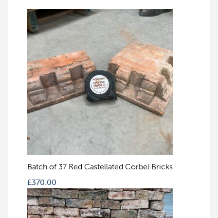
Batch of 37 Red Castellated Corbel Bricks
£
370.00