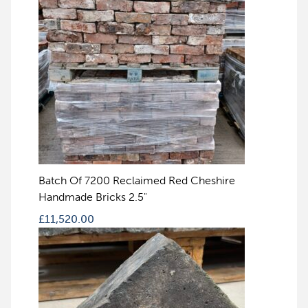
Batch Of 7200 Reclaimed Red Cheshire
Handmade Bricks 2.5"
£
11,520.00